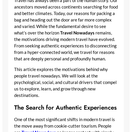
Travel has always been a part of the human story. Our
ancestors moved across continents searching for food
and better climates. Today, our reasons for packing a
bag and heading out the door are far more complex
and varied. While the fundamental desire to see
what’s over the horizon
Travel Nowadays
remains,
the motivations driving modern travel have evolved.
From seeking authentic experiences to disconnecting
from a hyper-connected world, we travel for reasons
that are deeply personal and profoundly human.
This article explores the motivations behind why
people travel nowadays. We will look at the
psychological, social, and cultural drivers that compel
us to explore, learn, and grow through new
destinations.
The Search for Authentic Experiences
One of the most significant shifts in modern travel is
the move away from cookie-cutter tourism. People