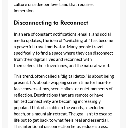
culture on a deeper level, and that requires
immersion.
Disconnecting to Reconnect
In an era of constant notifications, emails, and social
media updates, the idea of “switching off” has become
a powerful travel motivator. Many people travel
specifically to find a space where they can disconnect
from their digital lives and reconnect with
themselves, their loved ones, and the natural world.
This trend, often called a “digital detox,” is about being
present. It’s about swapping screen time for face-to-
face conversations, scenic hikes, or quiet moments of
reflection. Destinations that are remote or have
limited connectivity are becoming increasingly
popular. Think of a cabin in the woods, a secluded
beach, or a mountain retreat. The goal isn’t to escape
life but to get back to what feels real and essential.
This intentional disconnection helps reduce stress,