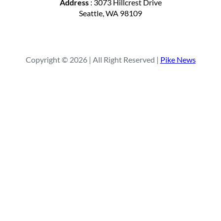
Address
: 3073 Hillcrest Drive
Seattle, WA 98109
Copyright © 2026 | All Right Reserved |
Pike News