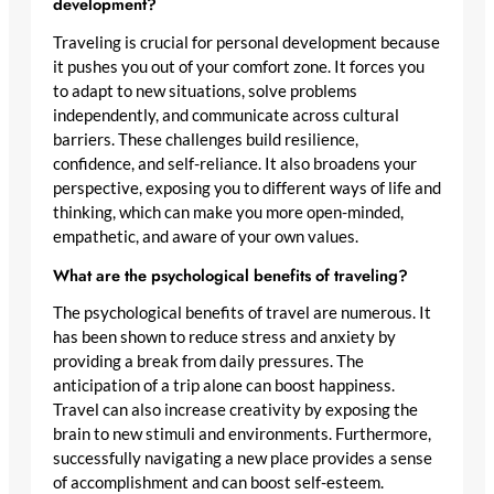
development?
Traveling is crucial for personal development because
it pushes you out of your comfort zone. It forces you
to adapt to new situations, solve problems
independently, and communicate across cultural
barriers. These challenges build resilience,
confidence, and self-reliance. It also broadens your
perspective, exposing you to different ways of life and
thinking, which can make you more open-minded,
empathetic, and aware of your own values.
What are the psychological benefits of traveling?
The psychological benefits of travel are numerous. It
has been shown to reduce stress and anxiety by
providing a break from daily pressures. The
anticipation of a trip alone can boost happiness.
Travel can also increase creativity by exposing the
brain to new stimuli and environments. Furthermore,
successfully navigating a new place provides a sense
of accomplishment and can boost self-esteem.