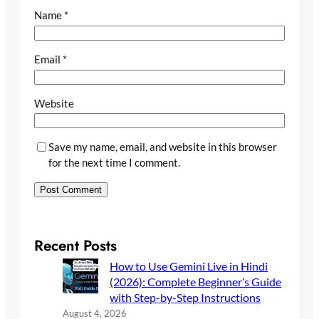
Name
*
Email
*
Website
Save my name, email, and website in this browser
for the next time I comment.
Recent Posts
How to Use Gemini Live in Hindi
(2026): Complete Beginner’s Guide
with Step-by-Step Instructions
August 4, 2026