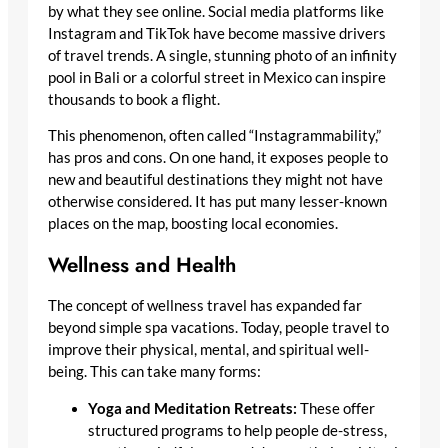
by what they see online. Social media platforms like
Instagram and TikTok have become massive drivers
of travel trends. A single, stunning photo of an infinity
pool in Bali or a colorful street in Mexico can inspire
thousands to book a flight.
This phenomenon, often called “Instagrammability,”
has pros and cons. On one hand, it exposes people to
new and beautiful destinations they might not have
otherwise considered. It has put many lesser-known
places on the map, boosting local economies.
Wellness and Health
The concept of wellness travel has expanded far
beyond simple spa vacations. Today, people travel to
improve their physical, mental, and spiritual well-
being. This can take many forms:
Yoga and Meditation Retreats:
These offer
structured programs to help people de-stress,