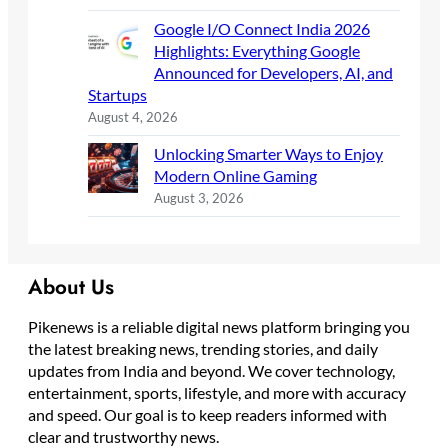
Google I/O Connect India 2026
Highlights: Everything Google
Announced for Developers, AI, and
Startups
August 4, 2026
Unlocking Smarter Ways to Enjoy
Modern Online Gaming
August 3, 2026
About Us
Pikenews is a reliable digital news platform bringing you
the latest breaking news, trending stories, and daily
updates from India and beyond. We cover technology,
entertainment, sports, lifestyle, and more with accuracy
and speed. Our goal is to keep readers informed with
clear and trustworthy news.