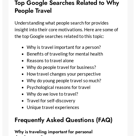
Top Google Searches Related to Why
People Travel
Understanding what people search for provides
insight into their core motivations. Here are some of
the top Google searches related to this topic:
Why is travel important for a person?
Benefits of traveling for mental health
Reasons to travel alone
Why do people travel for business?
How travel changes your perspective
Why do young people travel so much?
Psychological reasons for travel
Why do we love to travel?
Travel for self-discovery
Unique travel experiences
Frequently Asked Questions (FAQ)
Why is traveling important for personal