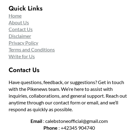
Quick Links
Home
About Us
Contact Us
Disclaimer
Privacy Policy
Terms and Conditions
Write for Us
Contact Us
Have questions, feedback, or suggestions? Get in touch
with the Pikenews team. We’re here to assist with
inquiries, collaborations, and general support. Reach out
anytime through our contact form or email, and we’ll
respond as quickly as possible.
Email
: calebstoneofficial@gmail.com
Phone
: +42345 904740