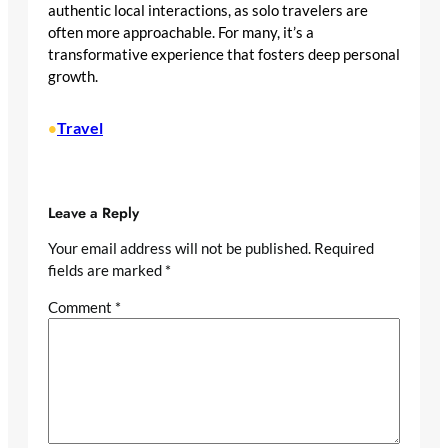
authentic local interactions, as solo travelers are
often more approachable. For many, it’s a
transformative experience that fosters deep personal
growth.
Travel
•
Leave a Reply
Your email address will not be published.
Required
fields are marked
*
Comment
*