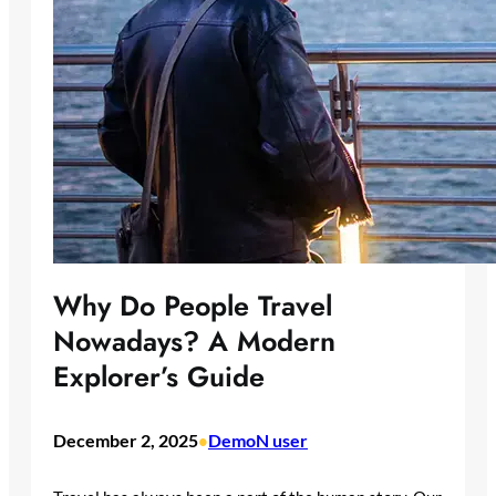
Why Do People Travel
Nowadays? A Modern
Explorer’s Guide
December 2, 2025
DemoN user
•