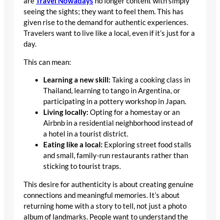
are
Travel Nowadays
no longer content with simply
seeing the sights; they want to feel them. This has
given rise to the demand for authentic experiences.
Travelers want to live like a local, even if it’s just for a
day.
This can mean:
Learning a new skill:
Taking a cooking class in
Thailand, learning to tango in Argentina, or
participating in a pottery workshop in Japan.
Living locally:
Opting for a homestay or an
Airbnb in a residential neighborhood instead of
a hotel in a tourist district.
Eating like a local:
Exploring street food stalls
and small, family-run restaurants rather than
sticking to tourist traps.
This desire for authenticity is about creating genuine
connections and meaningful memories. It’s about
returning home with a story to tell, not just a photo
album of landmarks. People want to understand the