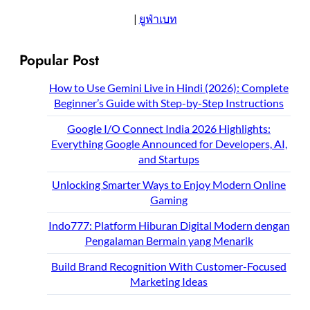
|
ยูฟ่าเบท
Popular Post
How to Use Gemini Live in Hindi (2026): Complete
Beginner’s Guide with Step-by-Step Instructions
Google I/O Connect India 2026 Highlights:
Everything Google Announced for Developers, AI,
and Startups
Unlocking Smarter Ways to Enjoy Modern Online
Gaming
Indo777: Platform Hiburan Digital Modern dengan
Pengalaman Bermain yang Menarik
Build Brand Recognition With Customer-Focused
Marketing Ideas