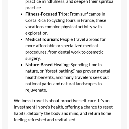
practice mindfulness, and deepen their spiritual
practice.
Fitness-Focused Trips:
From surf camps in
Costa Rica to cycling tours in France, these
vacations combine physical activity with
exploration.
Medical Tourism:
People travel abroad for
more affordable or specialized medical
procedures, from dental work to cosmetic
surgery.
Nature-Based Healing:
Spending time in
nature, or “forest bathing,” has proven mental
health benefits, and many travelers seek out
national parks and natural landscapes to
rejuvenate.
Wellness travel is about proactive self-care. It’s an
investment in one’s health, offering a chance to reset
habits, detoxify the body and mind, and return home
feeling refreshed and revitalized.