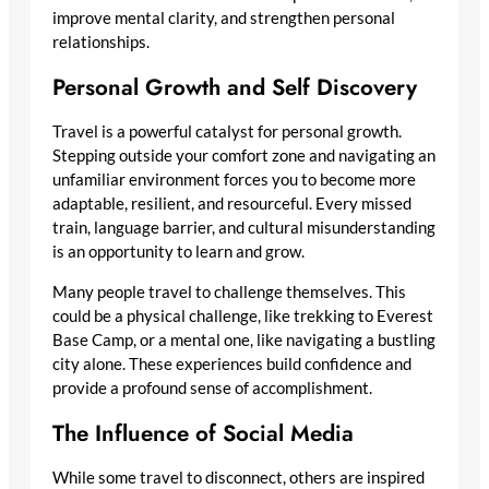
improve mental clarity, and strengthen personal
relationships.
Personal Growth and Self Discovery
Travel is a powerful catalyst for personal growth.
Stepping outside your comfort zone and navigating an
unfamiliar environment forces you to become more
adaptable, resilient, and resourceful. Every missed
train, language barrier, and cultural misunderstanding
is an opportunity to learn and grow.
Many people travel to challenge themselves. This
could be a physical challenge, like trekking to Everest
Base Camp, or a mental one, like navigating a bustling
city alone. These experiences build confidence and
provide a profound sense of accomplishment.
The Influence of Social Media
While some travel to disconnect, others are inspired