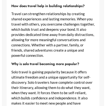
How does travel help in building relationships?
Travel can strengthen relationships by creating
shared experiences and lasting memories. When you
travel with others, you overcome challenges together,
which builds trust and deepens your bond. It also
provides dedicated time away from daily distractions,
allowing for more meaningful conversations and
connections. Whether with a partner, family, or
friends, shared adventures create a unique and
powerful connection.
Why is solo travel becoming more popular?
Solo travel is gaining popularity because it offers
ultimate freedom and a unique opportunity for self-
discovery. Solo travelers have complete control over
their itinerary, allowing them to do what they want,
when they want. It forces them to be self-reliant,
which builds confidence and independence. It also
makes it easier to meet new people and have