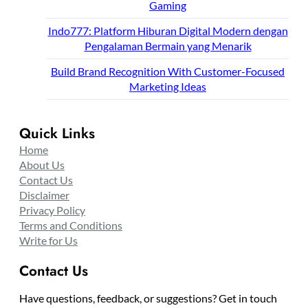
Gaming
Indo777: Platform Hiburan Digital Modern dengan
Pengalaman Bermain yang Menarik
Build Brand Recognition With Customer-Focused
Marketing Ideas
Quick Links
Home
About Us
Contact Us
Disclaimer
Privacy Policy
Terms and Conditions
Write for Us
Contact Us
Have questions, feedback, or suggestions? Get in touch