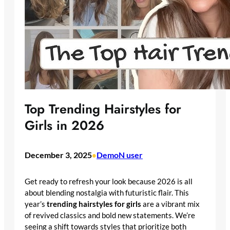
Top Trending Hairstyles for
Girls in 2026
December 3, 2025
DemoN user
•
Get ready to refresh your look because 2026 is all
about blending nostalgia with futuristic flair. This
year’s
trending hairstyles for girls
are a vibrant mix
of revived classics and bold new statements. We’re
seeing a shift towards styles that prioritize both