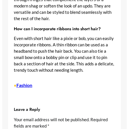
modern shag or soften the look of an updo. They are
versatile and can be styled to blend seamlessly with
the rest of the hair.
How can I incorporate ribbons into short hair?
Even with short hair like a pixie or bob, you can easily
incorporate ribbons. A thin ribbon can be used as a
headband to push the hair back. You can also tie a
small bow onto a bobby pin or clip and use it to pin
back a section of hair at the side. This adds a delicate,
trendy touch without needing length.
Fashion
•
Leave a Reply
Your email address will not be published.
Required
fields are marked
*