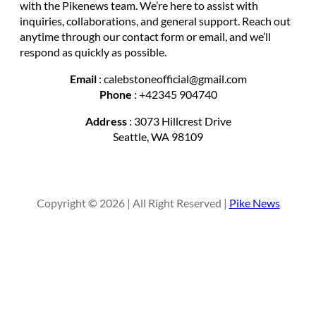
with the Pikenews team. We’re here to assist with
inquiries, collaborations, and general support. Reach out
anytime through our contact form or email, and we’ll
respond as quickly as possible.
Email
: calebstoneofficial@gmail.com
Phone
: +42345 904740
Address
: 3073 Hillcrest Drive
Seattle, WA 98109
Copyright © 2026 | All Right Reserved |
Pike News