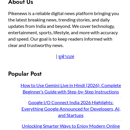
About Us
Pikenews is a reliable digital news platform bringing you
the latest breaking news, trending stories, and daily
updates from India and beyond. We cover technology,
entertainment, sports, lifestyle, and more with accuracy
and speed. Our goal is to keep readers informed with
clear and trustworthy news.
|
ยูฟ่าเบท
Popular Post
How to Use Gemini Live in Hindi (2026): Complete
Beginner’s Guide with Step-by-Step Instructions
Google I/O Connect India 2026 Highlights:
Everything Google Announced for Developers, AI,
and Startups
Unlocking Smarter Ways to Enjoy Modern Online