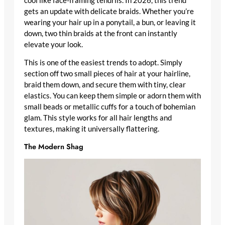
cool like face-framing tendrils. In 2026, this trend
gets an update with delicate braids. Whether you’re
wearing your hair up in a ponytail, a bun, or leaving it
down, two thin braids at the front can instantly
elevate your look.
This is one of the easiest trends to adopt. Simply
section off two small pieces of hair at your hairline,
braid them down, and secure them with tiny, clear
elastics. You can keep them simple or adorn them with
small beads or metallic cuffs for a touch of bohemian
glam. This style works for all hair lengths and
textures, making it universally flattering.
The Modern Shag