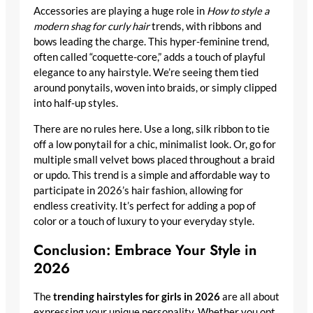
Accessories are playing a huge role in
How to style a
modern shag for curly hair
trends, with ribbons and
bows leading the charge. This hyper-feminine trend,
often called “coquette-core,” adds a touch of playful
elegance to any hairstyle. We’re seeing them tied
around ponytails, woven into braids, or simply clipped
into half-up styles.
There are no rules here. Use a long, silk ribbon to tie
off a low ponytail for a chic, minimalist look. Or, go for
multiple small velvet bows placed throughout a braid
or updo. This trend is a simple and affordable way to
participate in 2026’s hair fashion, allowing for
endless creativity. It’s perfect for adding a pop of
color or a touch of luxury to your everyday style.
Conclusion: Embrace Your Style in
2026
The
trending hairstyles for girls in 2026
are all about
expressing your unique personality. Whether you opt