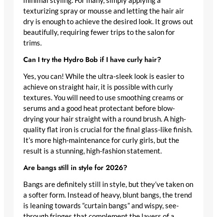
minimal styling. For many, simply applying a
texturizing spray or mousse and letting the hair air
dry is enough to achieve the desired look. It grows out
beautifully, requiring fewer trips to the salon for
trims.
Can I try the Hydro Bob if I have curly hair?
Yes, you can! While the ultra-sleek look is easier to
achieve on straight hair, it is possible with curly
textures. You will need to use smoothing creams or
serums and a good heat protectant before blow-
drying your hair straight with a round brush. A high-
quality flat iron is crucial for the final glass-like finish.
It’s more high-maintenance for curly girls, but the
result is a stunning, high-fashion statement.
Are bangs still in style for 2026?
Bangs are definitely still in style, but they’ve taken on
a softer form. Instead of heavy, blunt bangs, the trend
is leaning towards “curtain bangs” and wispy, see-
through fringes that complement the layers of a