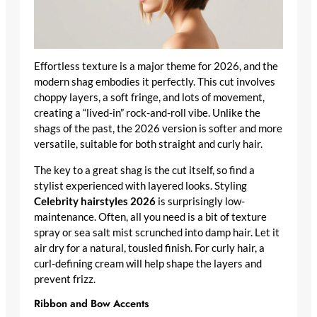
Effortless texture is a major theme for 2026, and the
modern shag embodies it perfectly. This cut involves
choppy layers, a soft fringe, and lots of movement,
creating a “lived-in” rock-and-roll vibe. Unlike the
shags of the past, the 2026 version is softer and more
versatile, suitable for both straight and curly hair.
The key to a great shag is the cut itself, so find a
stylist experienced with layered looks. Styling
Celebrity hairstyles 2026
is surprisingly low-
maintenance. Often, all you need is a bit of texture
spray or sea salt mist scrunched into damp hair. Let it
air dry for a natural, tousled finish. For curly hair, a
curl-defining cream will help shape the layers and
prevent frizz.
Ribbon and Bow Accents