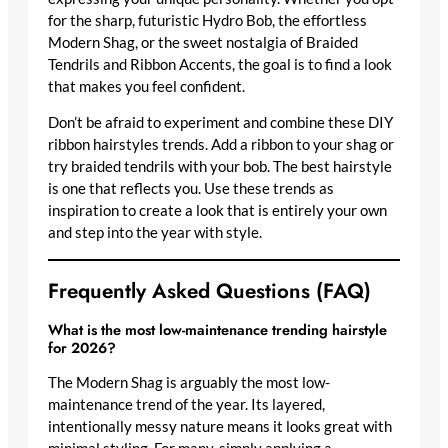
for the sharp, futuristic Hydro Bob, the effortless
Modern Shag, or the sweet nostalgia of Braided
Tendrils and Ribbon Accents, the goal is to find a look
that makes you feel confident.
Don’t be afraid to experiment and combine these DIY
ribbon hairstyles trends. Add a ribbon to your shag or
try braided tendrils with your bob. The best hairstyle
is one that reflects you. Use these trends as
inspiration to create a look that is entirely your own
and step into the year with style.
Frequently Asked Questions (FAQ)
What is the most low-maintenance trending hairstyle
for 2026?
The Modern Shag is arguably the most low-
maintenance trend of the year. Its layered,
intentionally messy nature means it looks great with