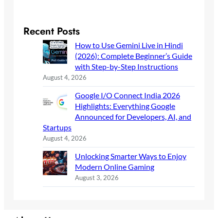
Recent Posts
How to Use Gemini Live in Hindi
(2026): Complete Beginner’s Guide
with Step-by-Step Instructions
August 4, 2026
Google I/O Connect India 2026
Highlights: Everything Google
Announced for Developers, AI, and
Startups
August 4, 2026
Unlocking Smarter Ways to Enjoy
Modern Online Gaming
August 3, 2026