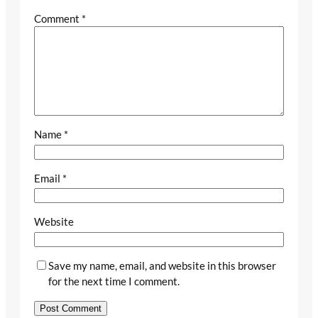
Comment
*
Name
*
Email
*
Website
Save my name, email, and website in this browser
for the next time I comment.