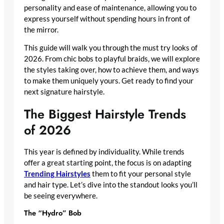
personality and ease of maintenance, allowing you to
express yourself without spending hours in front of
the mirror.
This guide will walk you through the must try looks of
2026. From chic bobs to playful braids, we will explore
the styles taking over, how to achieve them, and ways
to make them uniquely yours. Get ready to find your
next signature hairstyle.
The Biggest Hairstyle Trends
of 2026
This year is defined by individuality. While trends
offer a great starting point, the focus is on adapting
Trending Hairstyles
them to fit your personal style
and hair type. Let’s dive into the standout looks you’ll
be seeing everywhere.
The “Hydro” Bob