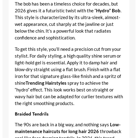
The bob has been a timeless choice for decades, but
2026 gives it a futuristic twist with the “
Hydro” Bob
.
This style is characterized by its ultra-sleek, almost-
wet appearance, cut sharply at the jawline or just
below the chin. It’s a powerful look that radiates
confidence and sophistication.
To get this style, you’ll need a precision cut from your
stylist. For daily styling, a high quality shine serum or
light-hold gel is essential. Apply it to damp hair and
blow-dry straight using a flat brush. Finish with a flat
iron for that signature glass-like finish and a spritz of
shine
Trending Hairstyles
spray to achieve the
“hydro” effect. This look works best on straight or
wavy hair but can be adapted for curlier textures with
the right smoothing products.
Braided Tendrils
The 90s are back in a big way, and nothing says
Low-
maintenance haircuts for long hair 2026
throwback