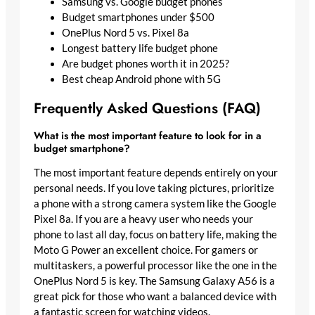
Samsung vs. Google budget phones
Budget smartphones under $500
OnePlus Nord 5 vs. Pixel 8a
Longest battery life budget phone
Are budget phones worth it in 2025?
Best cheap Android phone with 5G
Frequently Asked Questions (FAQ)
What is the most important feature to look for in a
budget smartphone?
The most important feature depends entirely on your
personal needs. If you love taking pictures, prioritize
a phone with a strong camera system like the Google
Pixel 8a. If you are a heavy user who needs your
phone to last all day, focus on battery life, making the
Moto G Power an excellent choice. For gamers or
multitaskers, a powerful processor like the one in the
OnePlus Nord 5 is key. The Samsung Galaxy A56 is a
great pick for those who want a balanced device with
a fantastic screen for watching videos.