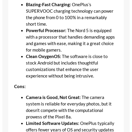
Blazing-Fast Charging:
OnePlus’s
SUPERVOOC charging technology can power
the phone from 0 to 100% in a remarkably
short time.
Powerful Processor:
The Nord 5 is equipped
with a processor that handles demanding apps
and games with ease, making it a great choice
for mobile gamers.
Clean OxygenOS:
The software is close to
stock Android but includes thoughtful
customizations that enhance the user
experience without being intrusive.
Cons:
Camera is Good, Not Great:
The camera
system is reliable for everyday photos, but it
doesn’t compete with the computational
prowess of the Pixel 8a.
Limited Software Updates:
OnePlus typically
offers fewer years of OS and security updates