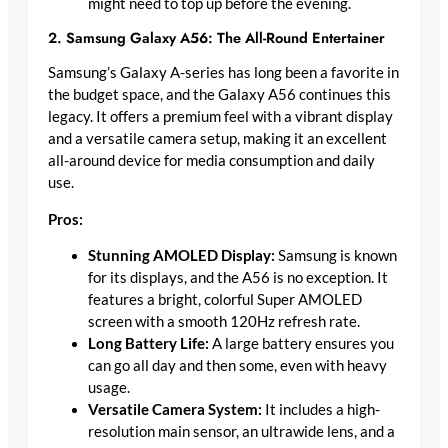
might need to top up before the evening.
2. Samsung Galaxy A56: The All-Round Entertainer
Samsung’s Galaxy A-series has long been a favorite in
the budget space, and the Galaxy A56 continues this
legacy. It offers a premium feel with a vibrant display
and a versatile camera setup, making it an excellent
all-around device for media consumption and daily
use.
Pros:
Stunning AMOLED Display:
Samsung is known
for its displays, and the A56 is no exception. It
features a bright, colorful Super AMOLED
screen with a smooth 120Hz refresh rate.
Long Battery Life:
A large battery ensures you
can go all day and then some, even with heavy
usage.
Versatile Camera System:
It includes a high-
resolution main sensor, an ultrawide lens, and a