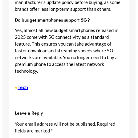
manufacturer’s update policy before buying, as some
brands offer less long-term support than others.
Do budget smartphones support 5G?
Yes, almost all new budget smartphones released in
2025 come with 5G connectivity as a standard
feature. This ensures you can take advantage of
faster download and streaming speeds where 5G
networks are available. You no longer need to buy a
premium phone to access the latest network
technology.
Tech
•
Leave a Reply
Your email address will not be published.
Required
fields are marked
*