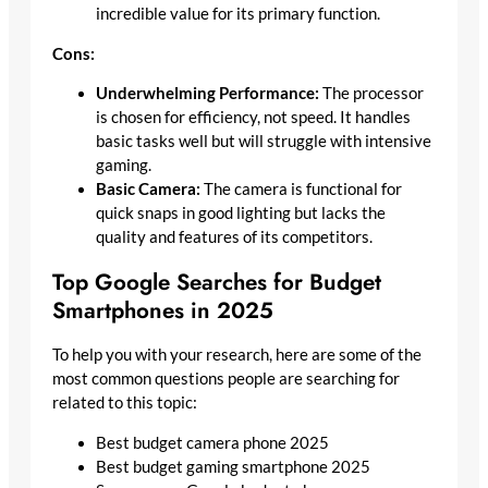
incredible value for its primary function.
Cons:
Underwhelming Performance:
The processor
is chosen for efficiency, not speed. It handles
basic tasks well but will struggle with intensive
gaming.
Basic Camera:
The camera is functional for
quick snaps in good lighting but lacks the
quality and features of its competitors.
Top Google Searches for Budget
Smartphones in 2025
To help you with your research, here are some of the
most common questions people are searching for
related to this topic:
Best budget camera phone 2025
Best budget gaming smartphone 2025