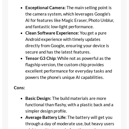
Exceptional Camera:
The main selling point is
the camera system, which leverages Google’s
AI for features like Magic Eraser, Photo Unblur,
and fantastic low-light performance.
Clean Software Experience:
You get a pure
Android experience with timely updates
directly from Google, ensuring your device is
secure and has the latest features.
Tensor G3 Chip:
While not as powerful as the
flagship version, the custom chip provides
excellent performance for everyday tasks and
powers the phone’s unique AI capabilities.
Cons:
Basic Design:
The build materials are more
functional than flashy, with a plastic back and a
simpler design profile.
Average Battery Life:
The battery will get you
through a day of moderate use, but heavy users