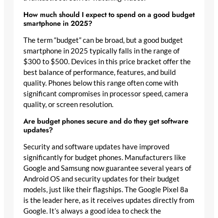
How much should I expect to spend on a good budget
smartphone in 2025?
The term “budget” can be broad, but a good budget
smartphone in 2025 typically falls in the range of
$300 to $500. Devices in this price bracket offer the
best balance of performance, features, and build
quality. Phones below this range often come with
significant compromises in processor speed, camera
quality, or screen resolution.
Are budget phones secure and do they get software
updates?
Security and software updates have improved
significantly for budget phones. Manufacturers like
Google and Samsung now guarantee several years of
Android OS and security updates for their budget
models, just like their flagships. The Google Pixel 8a
is the leader here, as it receives updates directly from
Google. It’s always a good idea to check the