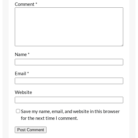
Comment
*
Name
*
Email
*
Website
Save my name, email, and website in this browser
for the next time I comment.