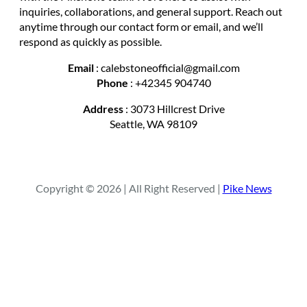
inquiries, collaborations, and general support. Reach out
anytime through our contact form or email, and we’ll
respond as quickly as possible.
Email
: calebstoneofficial@gmail.com
Phone
: +42345 904740
Address
: 3073 Hillcrest Drive
Seattle, WA 98109
Copyright © 2026 | All Right Reserved |
Pike News