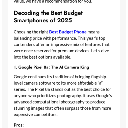
value, we have a recommendation for you.
Decoding the Best Budget
Smartphones of 2025
Choosing the right
Best Budget Phone
means
balancing price with performance. This year’s top
contenders offer an impressive mix of features that
were once reserved for premium devices. Let’s dive
into the best options available.
1. Google Pixel 8a: The AI Camera King
Google continues its tradition of bringing flagship-
level camera software to its more affordable “a”
series. The Pixel 8a stands out as the best choice for
anyone who prioritizes photography. It uses Google’s
advanced computational photography to produce
stunning images that often surpass those from more
expensive competitors.
Pros: