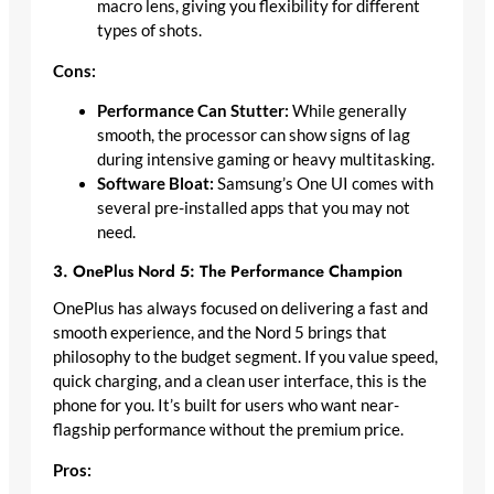
macro lens, giving you flexibility for different
types of shots.
Cons:
Performance Can Stutter:
While generally
smooth, the processor can show signs of lag
during intensive gaming or heavy multitasking.
Software Bloat:
Samsung’s One UI comes with
several pre-installed apps that you may not
need.
3. OnePlus Nord 5: The Performance Champion
OnePlus has always focused on delivering a fast and
smooth experience, and the Nord 5 brings that
philosophy to the budget segment. If you value speed,
quick charging, and a clean user interface, this is the
phone for you. It’s built for users who want near-
flagship performance without the premium price.
Pros: