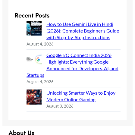
Recent Posts
How to Use Gemini Live in Hindi
(2026): Complete Beginner’s Guide
with Step-by-Step Instructions
August 4, 2026
Google I/O Connect India 2026
Highlights: Everything Google
Announced for Developers, AI, and
Startups
August 4, 2026
Unlocking Smarter Ways to Enjoy
Modern Online Gaming
August 3, 2026
About Us