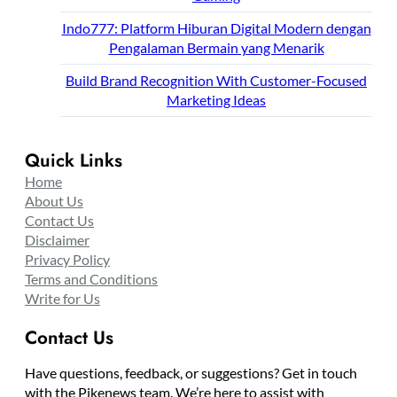
Indo777: Platform Hiburan Digital Modern dengan
Pengalaman Bermain yang Menarik
Build Brand Recognition With Customer-Focused
Marketing Ideas
Quick Links
Home
About Us
Contact Us
Disclaimer
Privacy Policy
Terms and Conditions
Write for Us
Contact Us
Have questions, feedback, or suggestions? Get in touch
with the Pikenews team. We’re here to assist with