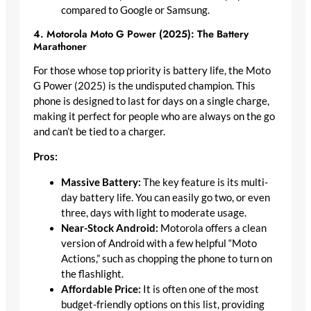
compared to Google or Samsung.
4. Motorola Moto G Power (2025): The Battery
Marathoner
For those whose top priority is battery life, the Moto
G Power (2025) is the undisputed champion. This
phone is designed to last for days on a single charge,
making it perfect for people who are always on the go
and can’t be tied to a charger.
Pros:
Massive Battery:
The key feature is its multi-
day battery life. You can easily go two, or even
three, days with light to moderate usage.
Near-Stock Android:
Motorola offers a clean
version of Android with a few helpful “Moto
Actions,” such as chopping the phone to turn on
the flashlight.
Affordable Price:
It is often one of the most
budget-friendly options on this list, providing