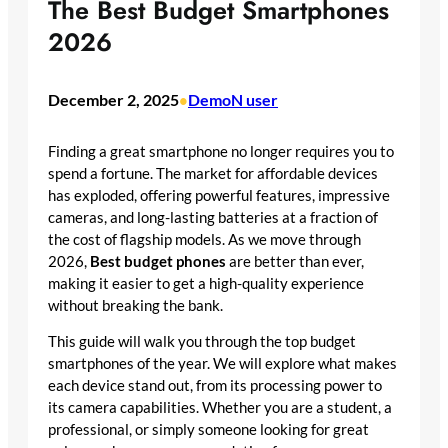
The Best Budget Smartphones
2026
December 2, 2025
DemoN user
•
Finding a great smartphone no longer requires you to
spend a fortune. The market for affordable devices
has exploded, offering powerful features, impressive
cameras, and long-lasting batteries at a fraction of
the cost of flagship models. As we move through
2026,
Best budget phones
are better than ever,
making it easier to get a high-quality experience
without breaking the bank.
This guide will walk you through the top budget
smartphones of the year. We will explore what makes
each device stand out, from its processing power to
its camera capabilities. Whether you are a student, a
professional, or simply someone looking for great