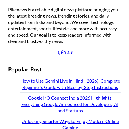
Pikenews is a reliable digital news platform bringing you
the latest breaking news, trending stories, and daily
updates from India and beyond. We cover technology,
entertainment, sports, lifestyle, and more with accuracy
and speed. Our goal is to keep readers informed with
clear and trustworthy news.
|
ยูฟ่าเบท
Popular Post
How to Use Gemini Live in Hindi (2026): Complete
Beginner’s Guide with Step-by-Step Instructions
Google I/O Connect India 2026 Highlights:
Everything Google Announced for Developers, AI,
and Startups
Unlocking Smarter Ways to Enjoy Modern Online
Gaming