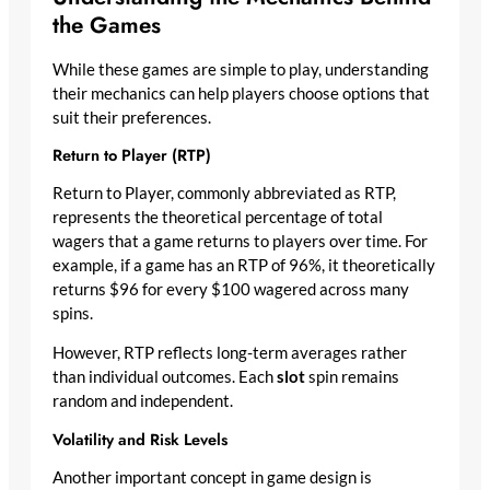
the Games
While these games are simple to play, understanding
their mechanics can help players choose options that
suit their preferences.
Return to Player (RTP)
Return to Player, commonly abbreviated as RTP,
represents the theoretical percentage of total
wagers that a game returns to players over time. For
example, if a game has an RTP of 96%, it theoretically
returns $96 for every $100 wagered across many
spins.
However, RTP reflects long-term averages rather
than individual outcomes. Each
slot
spin remains
random and independent.
Volatility and Risk Levels
Another important concept in game design is