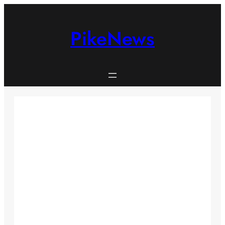
Skip
to
PikeNews
content