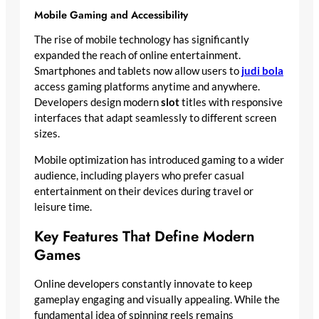
Mobile Gaming and Accessibility
The rise of mobile technology has significantly
expanded the reach of online entertainment.
Smartphones and tablets now allow users to
judi bola
access gaming platforms anytime and anywhere.
Developers design modern
slot
titles with responsive
interfaces that adapt seamlessly to different screen
sizes.
Mobile optimization has introduced gaming to a wider
audience, including players who prefer casual
entertainment on their devices during travel or
leisure time.
Key Features That Define Modern
Games
Online developers constantly innovate to keep
gameplay engaging and visually appealing. While the
fundamental idea of spinning reels remains