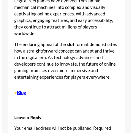
Digital reel games have evolved from simple
mechanical machines into complex and visually
captivating online experiences. With advanced
graphics, engaging features, and easy accessibility,
they continue to attract millions of players
worldwide.
The enduring appeal of the
slot
format demonstrates
how a straightforward concept can adapt and thrive
in the digital era. As technology advances and
developers continue to innovate, the future of online
gaming promises even more immersive and
entertaining experiences for players everywhere.
Blog
•
Leave a Reply
Your email address will not be published.
Required