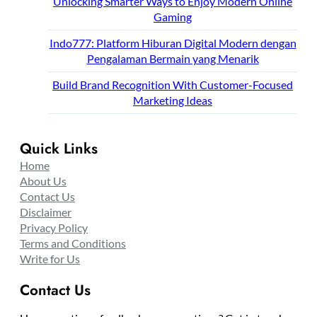
Unlocking Smarter Ways to Enjoy Modern Online
Gaming
Indo777: Platform Hiburan Digital Modern dengan
Pengalaman Bermain yang Menarik
Build Brand Recognition With Customer-Focused
Marketing Ideas
Quick Links
Home
About Us
Contact Us
Disclaimer
Privacy Policy
Terms and Conditions
Write for Us
Contact Us