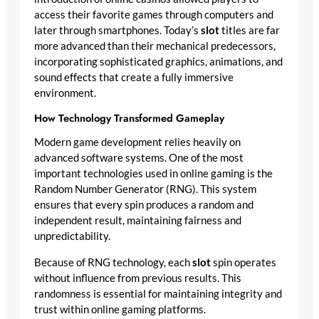
access their favorite games through computers and
later through smartphones. Today’s
slot
titles are far
more advanced than their mechanical predecessors,
incorporating sophisticated graphics, animations, and
sound effects that create a fully immersive
environment.
How Technology Transformed Gameplay
Modern game development relies heavily on
advanced software systems. One of the most
important technologies used in online gaming is the
Random Number Generator (RNG). This system
ensures that every spin produces a random and
independent result, maintaining fairness and
unpredictability.
Because of RNG technology, each
slot
spin operates
without influence from previous results. This
randomness is essential for maintaining integrity and
trust within online gaming platforms.