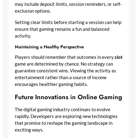
may include deposit limits, session reminders, or self-
exclusion options.
Setting clear limits before starting a session can help
ensure that gaming remains a fun and balanced
activity.
Maintaining a Healthy Perspective
Players should remember that outcomes in every
slot
game are determined by chance. No strategy can
guarantee consistent wins. Viewing the activity as
entertainment rather than a source of income
encourages healthier gaming habits.
Future Innovations in Online Gaming
The digital gaming industry continues to evolve
rapidly. Developers are exploring new technologies
that promise to reshape the gaming landscape in
exciting ways.