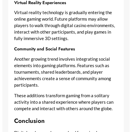
Virtual Reality Experiences
Virtual reality technology is gradually entering the
online gaming world. Future platforms may allow
players to walk through digital casino environments,
interact with other participants, and play games in
fully immersive 3D settings.
Community and Social Features
Another growing trend involves integrating social
elements into gaming platforms. Features such as
tournaments, shared leaderboards, and player
achievements create a sense of community among
participants.
These additions transform gaming from a solitary
activity into a shared experience where players can
compete and interact with others around the globe.
Conclusion