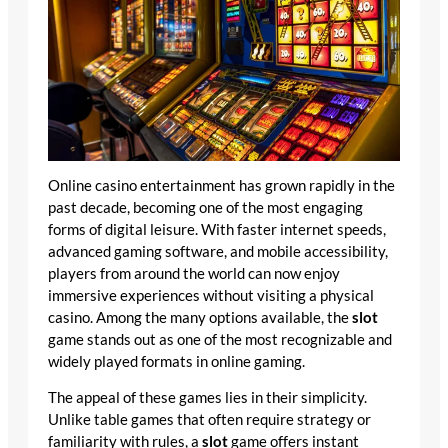
Online casino entertainment has grown rapidly in the
past decade, becoming one of the most engaging
forms of digital leisure. With faster internet speeds,
advanced gaming software, and mobile accessibility,
players from around the world can now enjoy
immersive experiences without visiting a physical
casino. Among the many options available, the
slot
game stands out as one of the most recognizable and
widely played formats in online gaming.
The appeal of these games lies in their simplicity.
Unlike table games that often require strategy or
familiarity with rules, a
slot
game offers instant