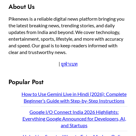
About Us
Pikenews is a reliable digital news platform bringing you
the latest breaking news, trending stories, and daily
updates from India and beyond. We cover technology,
entertainment, sports, lifestyle, and more with accuracy
and speed. Our goal is to keep readers informed with
clear and trustworthy news.
|
ยูฟ่าเบท
Popular Post
How to Use Gemini Live in Hindi (2026): Complete
Beginner’s Guide with Step-by-Step Instructions
Google I/O Connect India 2026 Highlights:
Everything Google Announced for Developers, AI,
and Startups