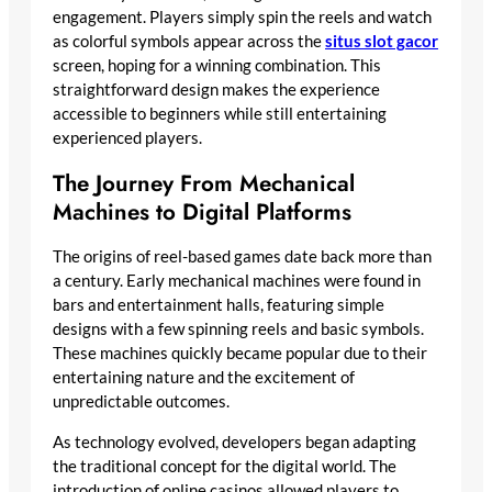
engagement. Players simply spin the reels and watch
as colorful symbols appear across the
situs slot gacor
screen, hoping for a winning combination. This
straightforward design makes the experience
accessible to beginners while still entertaining
experienced players.
The Journey From Mechanical
Machines to Digital Platforms
The origins of reel-based games date back more than
a century. Early mechanical machines were found in
bars and entertainment halls, featuring simple
designs with a few spinning reels and basic symbols.
These machines quickly became popular due to their
entertaining nature and the excitement of
unpredictable outcomes.
As technology evolved, developers began adapting
the traditional concept for the digital world. The
introduction of online casinos allowed players to