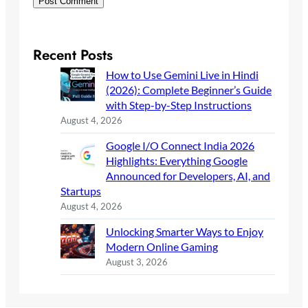
Recent Posts
How to Use Gemini Live in Hindi
(2026): Complete Beginner’s Guide
with Step-by-Step Instructions
August 4, 2026
Google I/O Connect India 2026
Highlights: Everything Google
Announced for Developers, AI, and
Startups
August 4, 2026
Unlocking Smarter Ways to Enjoy
Modern Online Gaming
August 3, 2026