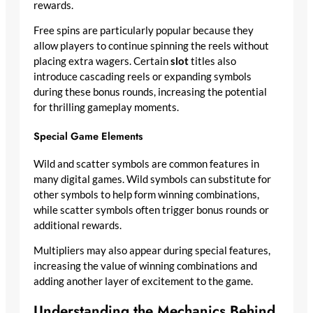
rewards.
Free spins are particularly popular because they
allow players to continue spinning the reels without
placing extra wagers. Certain
slot
titles also
introduce cascading reels or expanding symbols
during these bonus rounds, increasing the potential
for thrilling gameplay moments.
Special Game Elements
Wild and scatter symbols are common features in
many digital games. Wild symbols can substitute for
other symbols to help form winning combinations,
while scatter symbols often trigger bonus rounds or
additional rewards.
Multipliers may also appear during special features,
increasing the value of winning combinations and
adding another layer of excitement to the game.
Understanding the Mechanics Behind