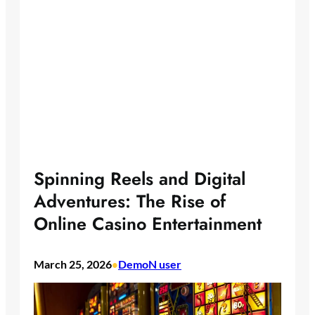
Spinning Reels and Digital
Adventures: The Rise of
Online Casino Entertainment
March 25, 2026
DemoN user
•