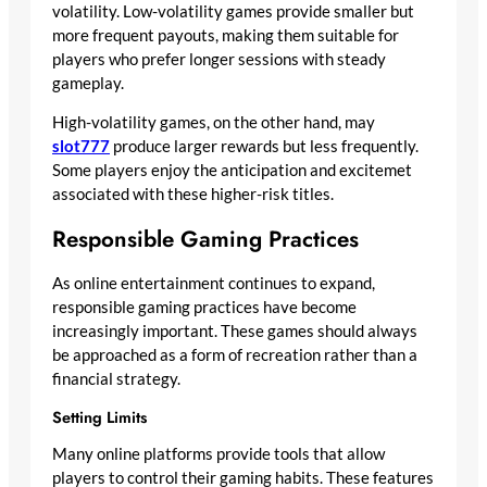
volatility. Low-volatility games provide smaller but
more frequent payouts, making them suitable for
players who prefer longer sessions with steady
gameplay.
High-volatility games, on the other hand, may
slot777
produce larger rewards but less frequently.
Some players enjoy the anticipation and excitemet
associated with these higher-risk titles.
Responsible Gaming Practices
As online entertainment continues to expand,
responsible gaming practices have become
increasingly important. These games should always
be approached as a form of recreation rather than a
financial strategy.
Setting Limits
Many online platforms provide tools that allow
players to control their gaming habits. These features