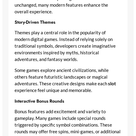
unchanged, many modern features enhance the
overall experience.
Story-Driven Themes
Themes play a central role in the popularity of
modern digital games. Instead of relying solely on
traditional symbols, developers create imaginative
environments inspired by myths, historical
adventures, and fantasy worlds.
Some games explore ancient civilizations, while
others feature futuristic landscapes or magical
adventures. These creative designs make each
slot
experience feel unique and memorable.
Interactive Bonus Rounds
Bonus features add excitement and variety to
gameplay. Many games include special rounds
triggered by specific symbol combinations. These
rounds may offer free spins, mini-games, or additional