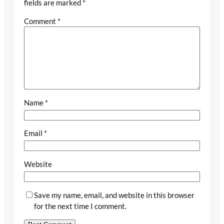
fields are marked
*
Comment
*
Name
*
Email
*
Website
Save my name, email, and website in this browser
for the next time I comment.