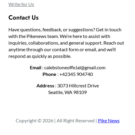
Write for Us
Contact Us
Have questions, feedback, or suggestions? Get in touch
with the Pikenews team. We’re here to assist with
inquiries, collaborations, and general support. Reach out
anytime through our contact form or email, and we’ll
respond as quickly as possible.
Email
: calebstoneofficial@gmail.com
Phone
: +42345 904740
Address
: 3073 Hillcrest Drive
Seattle, WA 98109
Copyright © 2026 | All Right Reserved |
Pike News