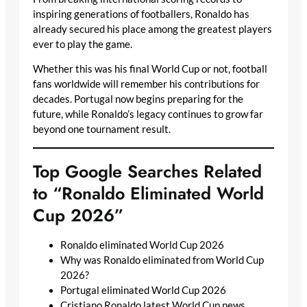
inspiring generations of footballers, Ronaldo has
already secured his place among the greatest players
ever to play the game.
Whether this was his final World Cup or not, football
fans worldwide will remember his contributions for
decades. Portugal now begins preparing for the
future, while Ronaldo’s legacy continues to grow far
beyond one tournament result.
Top Google Searches Related
to “Ronaldo Eliminated World
Cup 2026”
Ronaldo eliminated World Cup 2026
Why was Ronaldo eliminated from World Cup
2026?
Portugal eliminated World Cup 2026
Cristiano Ronaldo latest World Cup news