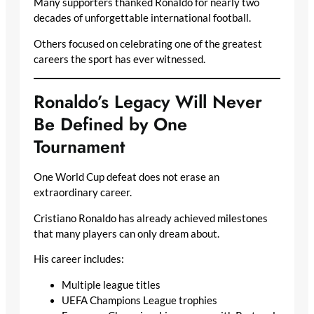
Many supporters thanked Ronaldo for nearly two
decades of unforgettable international football.
Others focused on celebrating one of the greatest
careers the sport has ever witnessed.
Ronaldo’s Legacy Will Never
Be Defined by One
Tournament
One World Cup defeat does not erase an
extraordinary career.
Cristiano Ronaldo has already achieved milestones
that many players can only dream about.
His career includes:
Multiple league titles
UEFA Champions League trophies