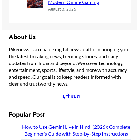
Modern Online Gaming
August 3, 2026
About Us
Pikenews is a reliable digital news platform bringing you
the latest breaking news, trending stories, and daily
updates from India and beyond. We cover technology,
entertainment, sports, lifestyle, and more with accuracy
and speed. Our goal is to keep readers informed with
clear and trustworthy news.
|
ยูฟ่าเบท
Popular Post
How to Use Gemini Live in Hindi (2026): Complete
Beginner’s Guide with Step-by-Step Instructions