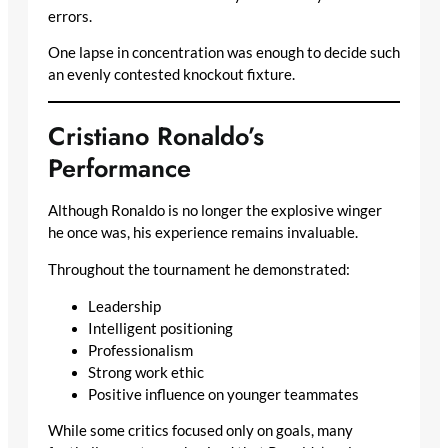
errors.
One lapse in concentration was enough to decide such
an evenly contested knockout fixture.
Cristiano Ronaldo’s
Performance
Although Ronaldo is no longer the explosive winger
he once was, his experience remains invaluable.
Throughout the tournament he demonstrated:
Leadership
Intelligent positioning
Professionalism
Strong work ethic
Positive influence on younger teammates
While some critics focused only on goals, many