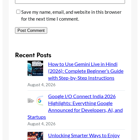
Save my name, email, and website in this browser
for the next time I comment.
Recent Posts
How to Use Gemini Live in Hindi
(2026): Complete Beginner’s Guide
with Step-by-Step Instructions
August 4, 2026
Google I/O Connect India 2026
Highlights: Everything Google
Announced for Developers, AI, and
Startups
August 4, 2026
Unlocking Smarter Ways to Enjoy