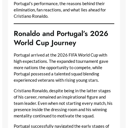
Portugal’s performance, the reasons behind their
elimination, fan reactions, and what lies ahead for
Cristiano Ronaldo.
Ronaldo and Portugal’s 2026
World Cup Journey
Portugal arrived at the 2026 FIFA World Cup with
high expectations. The expanded tournament gave
more nations the opportunity to compete, while
Portugal possessed a talented squad blending
experienced veterans with rising young stars.
Cristiano Ronaldo, despite being in the latter stages
of his career, remained an inspirational figure and
team leader. Even when not starting every match, his
presence inside the dressing room and his winning
mentality continued to motivate the squad.
Portugal successfully navigated the early stages of