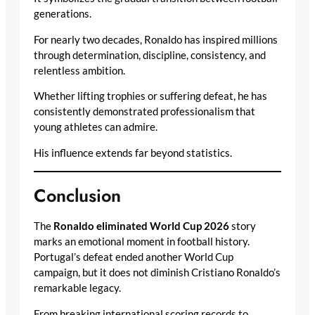
generations.
For nearly two decades, Ronaldo has inspired millions
through determination, discipline, consistency, and
relentless ambition.
Whether lifting trophies or suffering defeat, he has
consistently demonstrated professionalism that
young athletes can admire.
His influence extends far beyond statistics.
Conclusion
The
Ronaldo eliminated World Cup 2026
story
marks an emotional moment in football history.
Portugal’s defeat ended another World Cup
campaign, but it does not diminish Cristiano Ronaldo’s
remarkable legacy.
From breaking international scoring records to