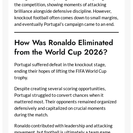
the competition, showing moments of attacking
brilliance alongside defensive discipline. However,
knockout football often comes down to small margins,
and eventually Portugal’s campaign came to an end.
How Was Ronaldo Eliminated
from the World Cup 2026?
Portugal suffered defeat in the knockout stage,
ending their hopes of lifting the FIFA World Cup
trophy.
Despite creating several scoring opportunities,
Portugal struggled to convert chances when it
mattered most. Their opponents remained organized
defensively and capitalized on crucial moments
during the match.
Ronaldo contributed with leadership and attacking
movement, but football is ultimately a team game.