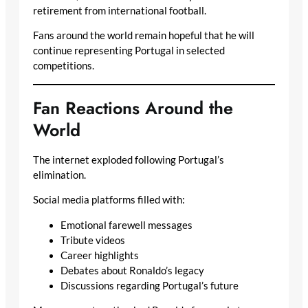
retirement from international football.
Fans around the world remain hopeful that he will
continue representing Portugal in selected
competitions.
Fan Reactions Around the
World
The internet exploded following Portugal’s
elimination.
Social media platforms filled with:
Emotional farewell messages
Tribute videos
Career highlights
Debates about Ronaldo’s legacy
Discussions regarding Portugal’s future