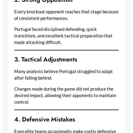
Every knockout opponent reaches that stage because
of consistent performances.
Portugal faced disciplined defending, quick
transitions, and excellent tactical preparation that
made attacking difficult.
3. Tactical Adjustments
Many analysts believe Portugal struggled to adapt
after falling behind.
Changes made during the game did not produce the
desired impact, allowing their opponents to maintain
control.
4. Defensive Mistakes
Even elite teams occasionally make costly defensive