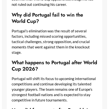
not ruled out continuing his career.
Why did Portugal fail to win the
World Cup?
Portugal’s elimination was the result of several
factors, including missed scoring opportunities,
tactical challenges, strong opposition, and crucial
moments that went against them in the knockout
stage.
What happens to Portugal after World
Cup 2026?
Portugal will shift its focus to upcoming international
competitions and continue developing its talented
younger players. The team remains one of Europe’s
strongest football nations and is expected to stay
competitive in future tournaments.