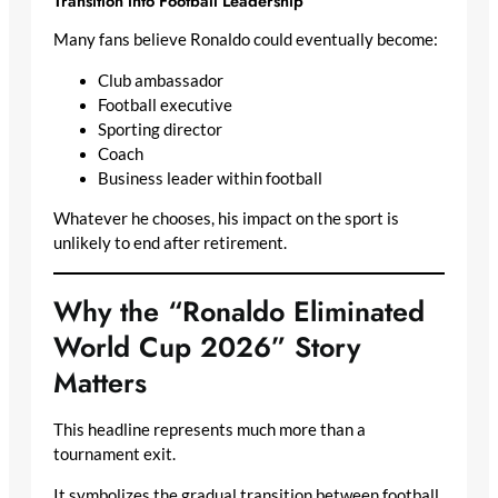
Transition into Football Leadership
Many fans believe Ronaldo could eventually become:
Club ambassador
Football executive
Sporting director
Coach
Business leader within football
Whatever he chooses, his impact on the sport is
unlikely to end after retirement.
Why the “Ronaldo Eliminated
World Cup 2026” Story
Matters
This headline represents much more than a
tournament exit.
It symbolizes the gradual transition between football