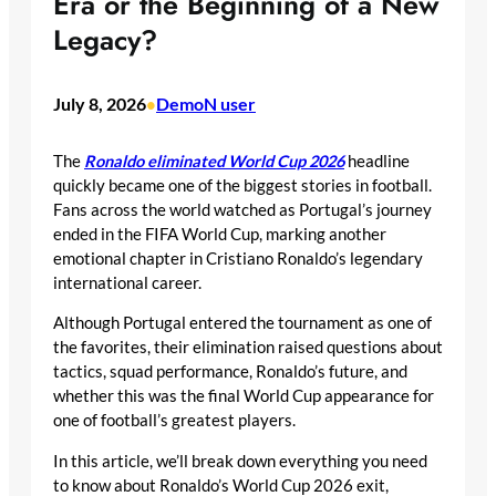
Era or the Beginning of a New
Legacy?
July 8, 2026
DemoN user
•
The
Ronaldo eliminated World Cup 2026
headline
quickly became one of the biggest stories in football.
Fans across the world watched as Portugal’s journey
ended in the FIFA World Cup, marking another
emotional chapter in Cristiano Ronaldo’s legendary
international career.
Although Portugal entered the tournament as one of
the favorites, their elimination raised questions about
tactics, squad performance, Ronaldo’s future, and
whether this was the final World Cup appearance for
one of football’s greatest players.
In this article, we’ll break down everything you need
to know about Ronaldo’s World Cup 2026 exit,