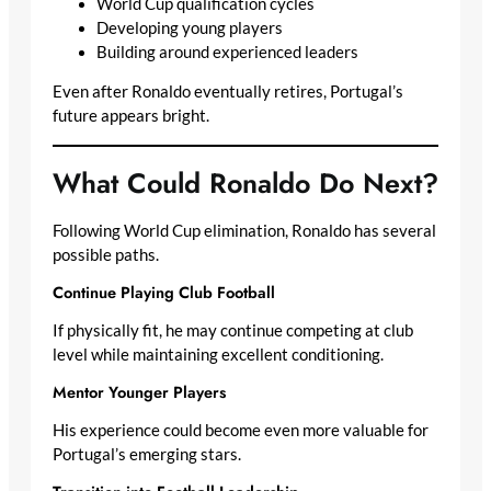
World Cup qualification cycles
Developing young players
Building around experienced leaders
Even after Ronaldo eventually retires, Portugal’s
future appears bright.
What Could Ronaldo Do Next?
Following World Cup elimination, Ronaldo has several
possible paths.
Continue Playing Club Football
If physically fit, he may continue competing at club
level while maintaining excellent conditioning.
Mentor Younger Players
His experience could become even more valuable for
Portugal’s emerging stars.