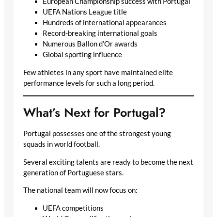
European Championship success with Portugal
UEFA Nations League title
Hundreds of international appearances
Record-breaking international goals
Numerous Ballon d’Or awards
Global sporting influence
Few athletes in any sport have maintained elite
performance levels for such a long period.
What’s Next for Portugal?
Portugal possesses one of the strongest young
squads in world football.
Several exciting talents are ready to become the next
generation of Portuguese stars.
The national team will now focus on:
UEFA competitions