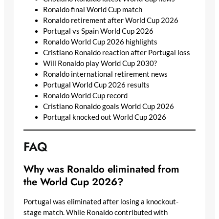
Ronaldo final World Cup match
Ronaldo retirement after World Cup 2026
Portugal vs Spain World Cup 2026
Ronaldo World Cup 2026 highlights
Cristiano Ronaldo reaction after Portugal loss
Will Ronaldo play World Cup 2030?
Ronaldo international retirement news
Portugal World Cup 2026 results
Ronaldo World Cup record
Cristiano Ronaldo goals World Cup 2026
Portugal knocked out World Cup 2026
FAQ
Why was Ronaldo eliminated from
the World Cup 2026?
Portugal was eliminated after losing a knockout-
stage match. While Ronaldo contributed with