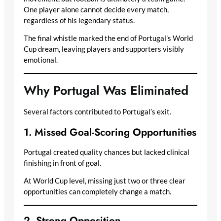
One player alone cannot decide every match,
regardless of his legendary status.
The final whistle marked the end of Portugal’s World
Cup dream, leaving players and supporters visibly
emotional.
Why Portugal Was Eliminated
Several factors contributed to Portugal’s exit.
1. Missed Goal-Scoring Opportunities
Portugal created quality chances but lacked clinical
finishing in front of goal.
At World Cup level, missing just two or three clear
opportunities can completely change a match.
2. Strong Opposition