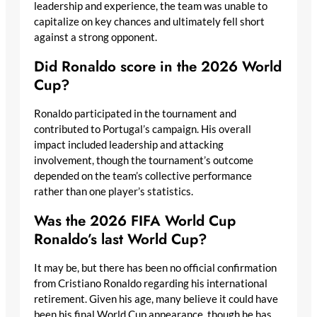
leadership and experience, the team was unable to
capitalize on key chances and ultimately fell short
against a strong opponent.
Did Ronaldo score in the 2026 World
Cup?
Ronaldo participated in the tournament and
contributed to Portugal’s campaign. His overall
impact included leadership and attacking
involvement, though the tournament’s outcome
depended on the team’s collective performance
rather than one player’s statistics.
Was the 2026 FIFA World Cup
Ronaldo’s last World Cup?
It may be, but there has been no official confirmation
from Cristiano Ronaldo regarding his international
retirement. Given his age, many believe it could have
been his final World Cup appearance, though he has