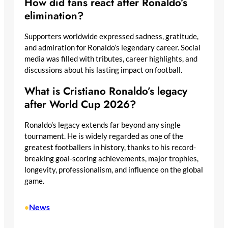
How did fans react after Ronaldo’s
elimination?
Supporters worldwide expressed sadness, gratitude,
and admiration for Ronaldo’s legendary career. Social
media was filled with tributes, career highlights, and
discussions about his lasting impact on football.
What is Cristiano Ronaldo’s legacy
after World Cup 2026?
Ronaldo’s legacy extends far beyond any single
tournament. He is widely regarded as one of the
greatest footballers in history, thanks to his record-
breaking goal-scoring achievements, major trophies,
longevity, professionalism, and influence on the global
game.
News
•