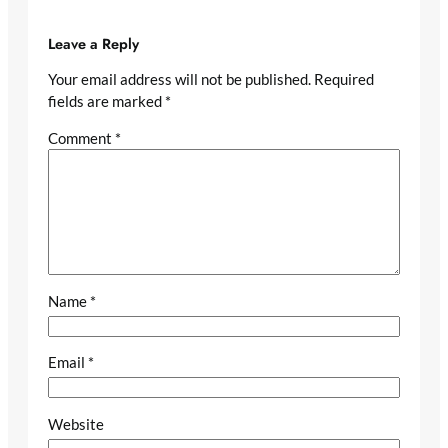
Leave a Reply
Your email address will not be published.
Required
fields are marked
*
Comment
*
Name
*
Email
*
Website