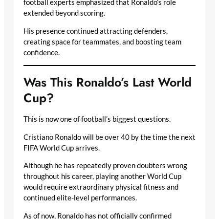
football experts emphasized that Ronaldo’s role
extended beyond scoring.
His presence continued attracting defenders,
creating space for teammates, and boosting team
confidence.
Was This Ronaldo’s Last World
Cup?
This is now one of football’s biggest questions.
Cristiano Ronaldo will be over 40 by the time the next
FIFA World Cup arrives.
Although he has repeatedly proven doubters wrong
throughout his career, playing another World Cup
would require extraordinary physical fitness and
continued elite-level performances.
As of now, Ronaldo has not officially confirmed