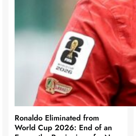
Ronaldo Eliminated from
World Cup 2026: End of an