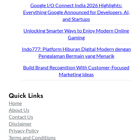
Google I/O Connect India 2026 Highlights:
Everything Google Announced for Developers, AI,
and Startups
Unlocking Smarter Ways to Enjoy Modern Online
Gaming
Indo777: Platform Hiburan Digital Modern dengan
Pengalaman Bermain yang Menarik
Build Brand Recognition With Customer-Focused
Marketing Ideas
Quick Links
Home
About Us
Contact Us
Disclaimer
Privacy Policy
Terms and Conditions