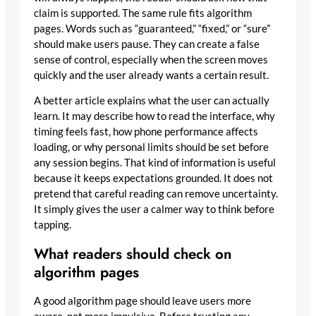
claim is supported. The same rule fits algorithm
pages. Words such as “guaranteed,” “fixed,” or “sure”
should make users pause. They can create a false
sense of control, especially when the screen moves
quickly and the user already wants a certain result.
A better article explains what the user can actually
learn. It may describe how to read the interface, why
timing feels fast, how phone performance affects
loading, or why personal limits should be set before
any session begins. That kind of information is useful
because it keeps expectations grounded. It does not
pretend that careful reading can remove uncertainty.
It simply gives the user a calmer way to think before
tapping.
What readers should check on
algorithm pages
A good algorithm page should leave users more