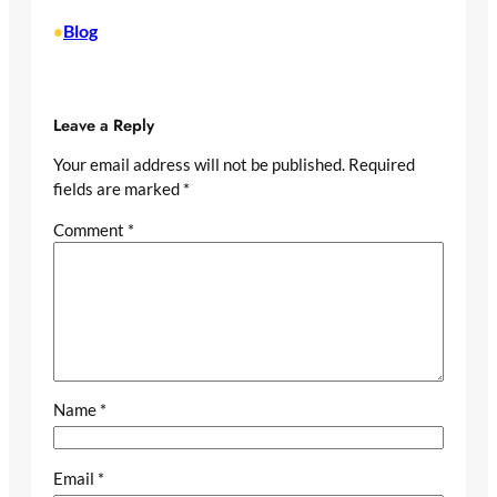
Blog
•
Leave a Reply
Your email address will not be published.
Required
fields are marked
*
Comment
*
Name
*
Email
*