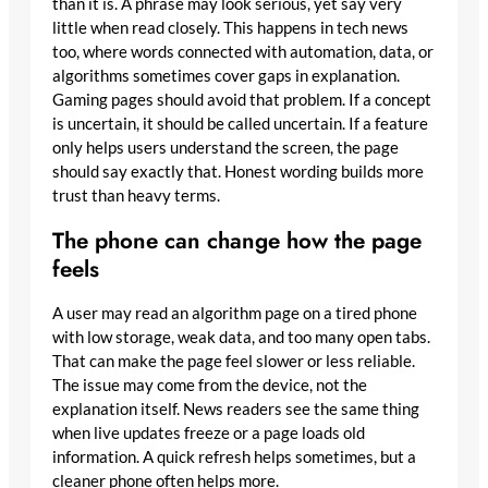
than it is. A phrase may look serious, yet say very
little when read closely. This happens in tech news
too, where words connected with automation, data, or
algorithms sometimes cover gaps in explanation.
Gaming pages should avoid that problem. If a concept
is uncertain, it should be called uncertain. If a feature
only helps users understand the screen, the page
should say exactly that. Honest wording builds more
trust than heavy terms.
The phone can change how the page
feels
A user may read an algorithm page on a tired phone
with low storage, weak data, and too many open tabs.
That can make the page feel slower or less reliable.
The issue may come from the device, not the
explanation itself. News readers see the same thing
when live updates freeze or a page loads old
information. A quick refresh helps sometimes, but a
cleaner phone often helps more.