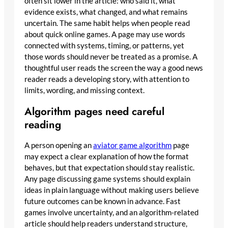
often sit lower in the article: who said it, what
evidence exists, what changed, and what remains
uncertain. The same habit helps when people read
about quick online games. A page may use words
connected with systems, timing, or patterns, yet
those words should never be treated as a promise. A
thoughtful user reads the screen the way a good news
reader reads a developing story, with attention to
limits, wording, and missing context.
Algorithm pages need careful
reading
A person opening an
aviator game algorithm
page
may expect a clear explanation of how the format
behaves, but that expectation should stay realistic.
Any page discussing game systems should explain
ideas in plain language without making users believe
future outcomes can be known in advance. Fast
games involve uncertainty, and an algorithm-related
article should help readers understand structure,