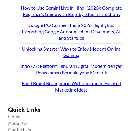
How to Use Gemini Live in Hindi (2026): Complete
Beginner’s Guide with Step-by-Step Instructions
Google I/O Connect India 2026 Highlights:
Everything Google Announced for Developers, AI,
and Startups
Unlocking Smarter Ways to Enjoy Modern Online
Gaming
Indo777: Platform Hiburan Digital Modern dengan
Pengalaman Bermain yang Menarik
Build Brand Recognition With Customer-Focused
Marketing Ideas
Quick Links
Home
About Us
Contact Us