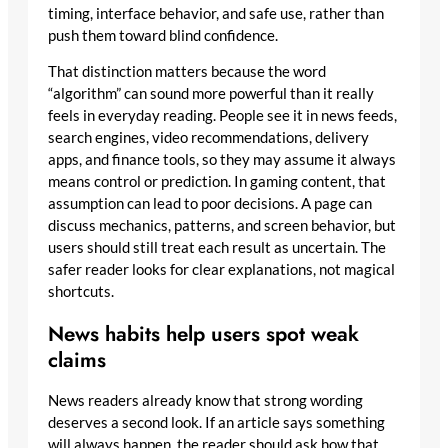
timing, interface behavior, and safe use, rather than
push them toward blind confidence.
That distinction matters because the word
“algorithm” can sound more powerful than it really
feels in everyday reading. People see it in news feeds,
search engines, video recommendations, delivery
apps, and finance tools, so they may assume it always
means control or prediction. In gaming content, that
assumption can lead to poor decisions. A page can
discuss mechanics, patterns, and screen behavior, but
users should still treat each result as uncertain. The
safer reader looks for clear explanations, not magical
shortcuts.
News habits help users spot weak
claims
News readers already know that strong wording
deserves a second look. If an article says something
will always happen, the reader should ask how that