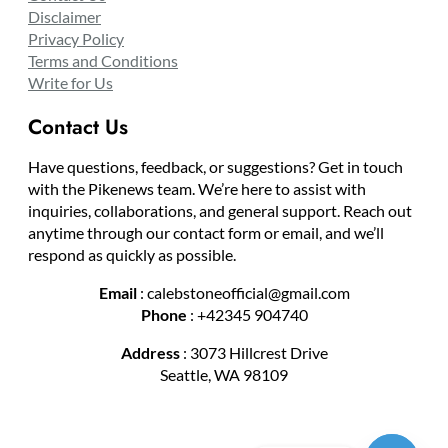
Disclaimer
Privacy Policy
Terms and Conditions
Write for Us
Contact Us
Have questions, feedback, or suggestions? Get in touch
with the Pikenews team. We’re here to assist with
inquiries, collaborations, and general support. Reach out
anytime through our contact form or email, and we’ll
respond as quickly as possible.
Email
: calebstoneofficial@gmail.com
Phone
: +42345 904740
Address
: 3073 Hillcrest Drive
Seattle, WA 98109