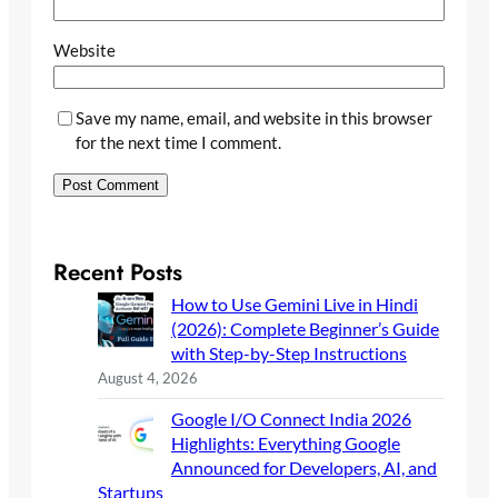
Website
Save my name, email, and website in this browser
for the next time I comment.
Recent Posts
How to Use Gemini Live in Hindi
(2026): Complete Beginner’s Guide
with Step-by-Step Instructions
August 4, 2026
Google I/O Connect India 2026
Highlights: Everything Google
Announced for Developers, AI, and
Startups