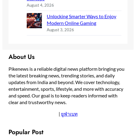
August 4, 2026
Unlocking Smarter Ways to Enjoy
Modern Online Gaming
August 3, 2026
About Us
Pikenews is a reliable digital news platform bringing you
the latest breaking news, trending stories, and daily
updates from India and beyond. We cover technology,
entertainment, sports, lifestyle, and more with accuracy
and speed. Our goal is to keep readers informed with
clear and trustworthy news.
|
ยูฟ่าเบท
Popular Post