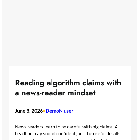
Reading algorithm claims with
a news-reader mindset
June 8, 2026
DemoN user
•
News readers learn to be careful with big claims. A
headline may sound confident, but the useful details