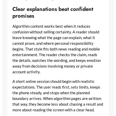
Clear explanations beat confident
promises
Algorithm content works best when it reduces
confusion without selling certainty. A reader should
leave knowing what the page can explain, what it
cannot prove, and where personal responsibility
begins. That style fits both news reading and mobile
entertainment. The reader checks the claim, reads
the details, watches the wording, and keeps emotion
away from decisions involving money or private
account activity.
A short online session should begin with realistic
expectations. The user reads first, sets limits, keeps
the phone steady, and stops when the planned
boundary arrives. When algorithm pages are written
that way, they become less about chasing a result and
more about reading the screen with a clear head.