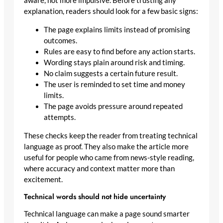
aware, not more impulsive. Before trusting any
explanation, readers should look for a few basic signs:
The page explains limits instead of promising
outcomes.
Rules are easy to find before any action starts.
Wording stays plain around risk and timing.
No claim suggests a certain future result.
The user is reminded to set time and money
limits.
The page avoids pressure around repeated
attempts.
These checks keep the reader from treating technical
language as proof. They also make the article more
useful for people who came from news-style reading,
where accuracy and context matter more than
excitement.
Technical words should not hide uncertainty
Technical language can make a page sound smarter