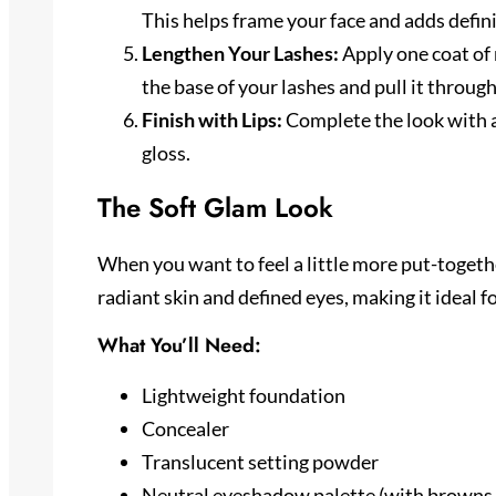
This helps frame your face and adds defini
Lengthen Your Lashes:
Apply one coat of 
the base of your lashes and pull it throug
Finish with Lips:
Complete the look with a 
gloss.
The Soft Glam Look
When you want to feel a little more put-together
radiant skin and defined eyes, making it ideal f
What You’ll Need:
Lightweight foundation
Concealer
Translucent setting powder
Neutral eyeshadow palette (with browns,