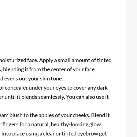
moisturized face. Apply a small amount of tinted
 blending it from the center of your face
d evens out your skin tone.
f concealer under your eyes to cover any dark
ger until it blends seamlessly. You can also use it
eam blush to the apples of your cheeks. Blend it
ingers for a natural, healthy-looking glow.
nto place using a clear or tinted eyebrow gel.