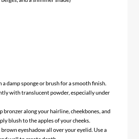
 a damp sponge or brush for a smooth finish.
htly with translucent powder, especially under
 bronzer along your hairline, cheekbones, and
ly blush to the apples of your cheeks.
t brown eyeshadow all over your eyelid. Use a