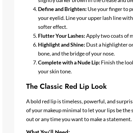
slightly darker brown in the crease and bl
Define and Brighten:
Use your finger to 
your eyelid. Line your upper lash line with
softer effect.
Flutter Your Lashes:
Apply two coats of m
Highlight and Shine:
Dust a highlighter o
bone, and the bridge of your nose.
Complete with a Nude Lip:
Finish the loo
your skin tone.
The Classic Red Lip Look
A bold red lip is timeless, powerful, and surprisi
of your makeup minimal to let your lips be the s
out or any time you want to make a statement.
What You’ll Need: