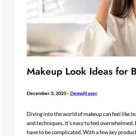
Makeup Look Ideas for 
•
December 3, 2025
DemoN user
Diving into the world of makeup can feel like 
and techniques, it’s easy to feel overwhelmed.
have to be complicated. With a few key produc