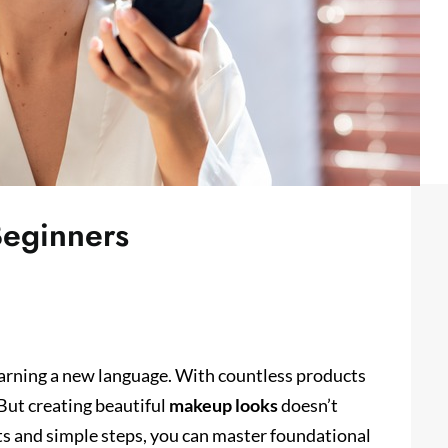
Beginners
learning a new language. With countless products
 But creating beautiful
makeup looks
doesn’t
ts and simple steps, you can master foundational