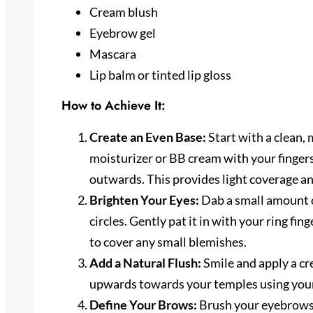
Cream blush
Eyebrow gel
Mascara
Lip balm or tinted lip gloss
How to Achieve It:
Create an Even Base:
Start with a clean, 
moisturizer or BB cream with your fingers,
outwards. This provides light coverage an
Brighten Your Eyes:
Dab a small amount o
circles. Gently pat it in with your ring fin
to cover any small blemishes.
Add a Natural Flush:
Smile and apply a cr
upwards towards your temples using your f
Define Your Brows:
Brush your eyebrows i