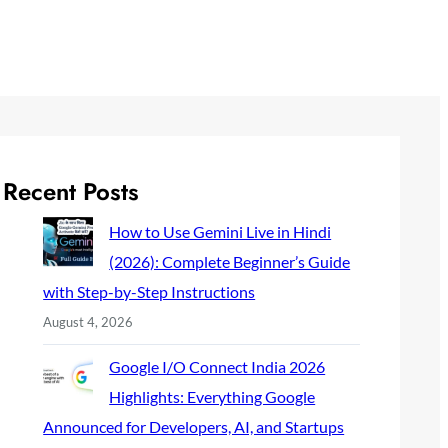
Recent Posts
How to Use Gemini Live in Hindi
(2026): Complete Beginner’s Guide
with Step-by-Step Instructions
August 4, 2026
Google I/O Connect India 2026
Highlights: Everything Google
Announced for Developers, AI, and Startups