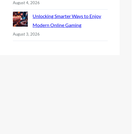
August 4, 2026
Unlocking Smarter Ways to Enjoy
Modern Online Gaming
August 3, 2026