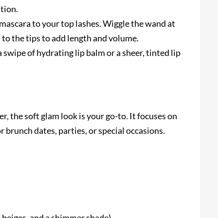
tion.
mascara to your top lashes. Wiggle the wand at
h to the tips to add length and volume.
swipe of hydrating lip balm or a sheer, tinted lip
, the soft glam look is your go-to. It focuses on
or brunch dates, parties, or special occasions.
 beiges, and a shimmer shade)