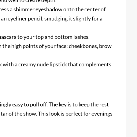
end well to create depth.
press a shimmer eyeshadow onto the center of
 an eyeliner pencil, smudging it slightly for a
ascara to your top and bottom lashes.
n the high points of your face: cheekbones, brow
k with a creamy nude lipstick that complements
ngly easy to pull off. The key is to keep the rest
tar of the show. This look is perfect for evenings