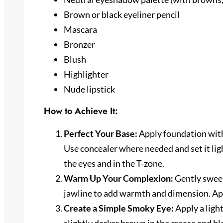
Brown or black eyeliner pencil
Mascara
Bronzer
Blush
Highlighter
Nude lipstick
How to Achieve It:
Perfect Your Base:
Apply foundation with
Use concealer where needed and set it lig
the eyes and in the T-zone.
Warm Up Your Complexion:
Gently sweep
jawline to add warmth and dimension. App
Create a Simple Smoky Eye:
Apply a ligh