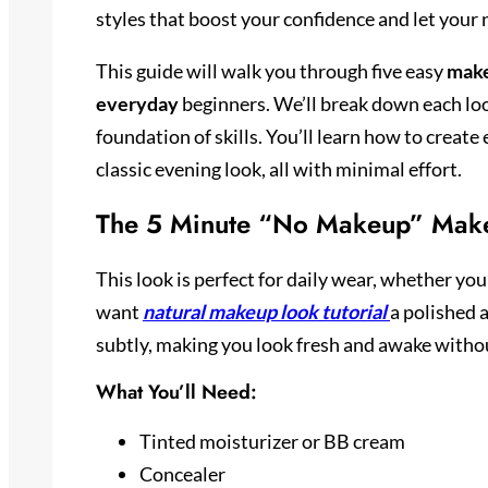
styles that boost your confidence and let your
This guide will walk you through five easy
make
everyday
beginners. We’ll break down each loo
foundation of skills. You’ll learn how to creat
classic evening look, all with minimal effort.
The 5 Minute “No Makeup” Mak
This look is perfect for daily wear, whether you
want
natural makeup look tutorial
a polished 
subtly, making you look fresh and awake witho
What You’ll Need:
Tinted moisturizer or BB cream
Concealer