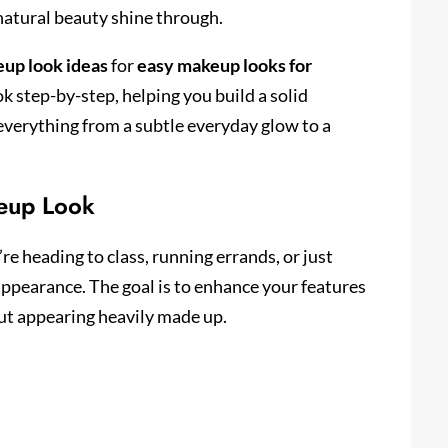
 natural beauty shine through.
up look ideas
for
easy makeup looks for
k step-by-step, helping you build a solid
e everything from a subtle everyday glow to a
eup Look
’re heading to class, running errands, or just
appearance. The goal is to enhance your features
ut appearing heavily made up.