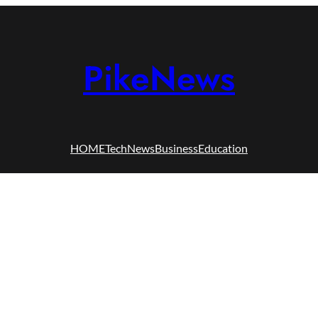
PikeNews
HOME
Tech
News
Business
Education