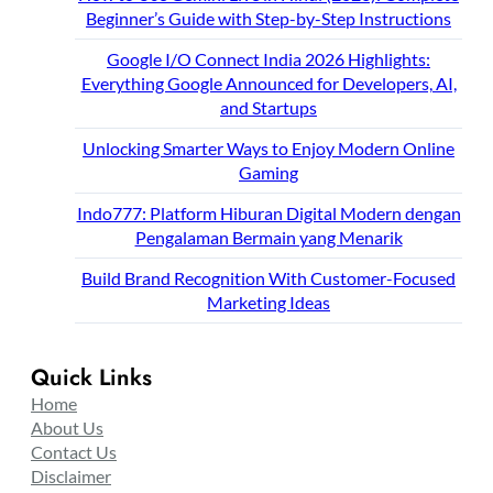
Beginner’s Guide with Step-by-Step Instructions
Google I/O Connect India 2026 Highlights:
Everything Google Announced for Developers, AI,
and Startups
Unlocking Smarter Ways to Enjoy Modern Online
Gaming
Indo777: Platform Hiburan Digital Modern dengan
Pengalaman Bermain yang Menarik
Build Brand Recognition With Customer-Focused
Marketing Ideas
Quick Links
Home
About Us
Contact Us
Disclaimer