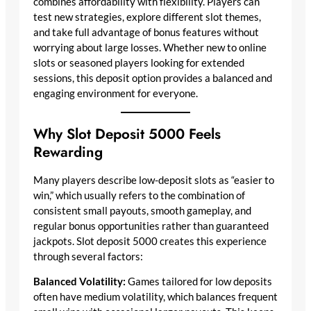
combines affordability with flexibility. Players can
test new strategies, explore different slot themes,
and take full advantage of bonus features without
worrying about large losses. Whether new to online
slots or seasoned players looking for extended
sessions, this deposit option provides a balanced and
engaging environment for everyone.
Why Slot Deposit 5000 Feels
Rewarding
Many players describe low-deposit slots as “easier to
win,” which usually refers to the combination of
consistent small payouts, smooth gameplay, and
regular bonus opportunities rather than guaranteed
jackpots. Slot deposit 5000 creates this experience
through several factors:
Balanced Volatility:
Games tailored for low deposits
often have medium volatility, which balances frequent