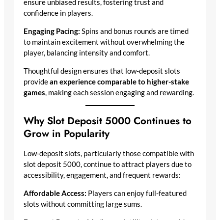
ensure unbiased results, fostering trust and
confidence in players.
Engaging Pacing:
Spins and bonus rounds are timed
to maintain excitement without overwhelming the
player, balancing intensity and comfort.
Thoughtful design ensures that low-deposit slots
provide
an experience comparable to higher-stake
games
, making each session engaging and rewarding.
Why Slot Deposit 5000 Continues to
Grow in Popularity
Low-deposit slots, particularly those compatible with
slot deposit 5000, continue to attract players due to
accessibility, engagement, and frequent rewards:
Affordable Access:
Players can enjoy full-featured
slots without committing large sums.