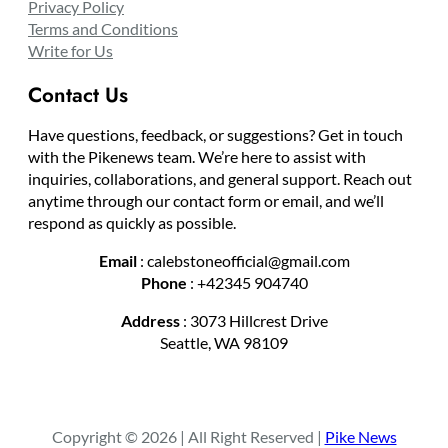
Privacy Policy
Terms and Conditions
Write for Us
Contact Us
Have questions, feedback, or suggestions? Get in touch
with the Pikenews team. We’re here to assist with
inquiries, collaborations, and general support. Reach out
anytime through our contact form or email, and we’ll
respond as quickly as possible.
Email
: calebstoneofficial@gmail.com
Phone
: +42345 904740
Address
: 3073 Hillcrest Drive
Seattle, WA 98109
Copyright © 2026 | All Right Reserved |
Pike News