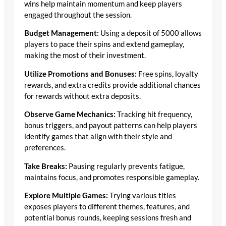
wins help maintain momentum and keep players
engaged throughout the session.
Budget Management:
Using a deposit of 5000 allows
players to pace their spins and extend gameplay,
making the most of their investment.
Utilize Promotions and Bonuses:
Free spins, loyalty
rewards, and extra credits provide additional chances
for rewards without extra deposits.
Observe Game Mechanics:
Tracking hit frequency,
bonus triggers, and payout patterns can help players
identify games that align with their style and
preferences.
Take Breaks:
Pausing regularly prevents fatigue,
maintains focus, and promotes responsible gameplay.
Explore Multiple Games:
Trying various titles
exposes players to different themes, features, and
potential bonus rounds, keeping sessions fresh and