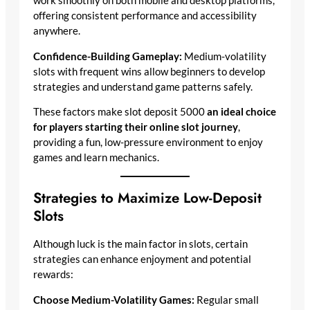
work smoothly on both mobile and desktop platforms,
offering consistent performance and accessibility
anywhere.
Confidence-Building Gameplay:
Medium-volatility
slots with frequent wins allow beginners to develop
strategies and understand game patterns safely.
These factors make slot deposit 5000
an ideal choice
for players starting their online slot journey
,
providing a fun, low-pressure environment to enjoy
games and learn mechanics.
Strategies to Maximize Low-Deposit
Slots
Although luck is the main factor in slots, certain
strategies can enhance enjoyment and potential
rewards:
Choose Medium-Volatility Games:
Regular small