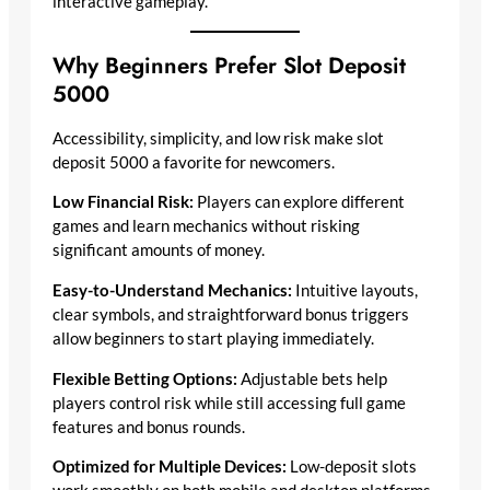
interactive gameplay.
Why Beginners Prefer Slot Deposit
5000
Accessibility, simplicity, and low risk make slot
deposit 5000 a favorite for newcomers.
Low Financial Risk:
Players can explore different
games and learn mechanics without risking
significant amounts of money.
Easy-to-Understand Mechanics:
Intuitive layouts,
clear symbols, and straightforward bonus triggers
allow beginners to start playing immediately.
Flexible Betting Options:
Adjustable bets help
players control risk while still accessing full game
features and bonus rounds.
Optimized for Multiple Devices:
Low-deposit slots