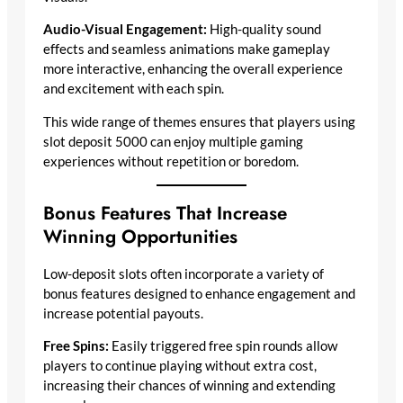
Audio-Visual Engagement:
High-quality sound
effects and seamless animations make gameplay
more interactive, enhancing the overall experience
and excitement with each spin.
This wide range of themes ensures that players using
slot deposit 5000 can enjoy multiple gaming
experiences without repetition or boredom.
Bonus Features That Increase
Winning Opportunities
Low-deposit slots often incorporate a variety of
bonus features designed to enhance engagement and
increase potential payouts.
Free Spins:
Easily triggered free spin rounds allow
players to continue playing without extra cost,
increasing their chances of winning and extending