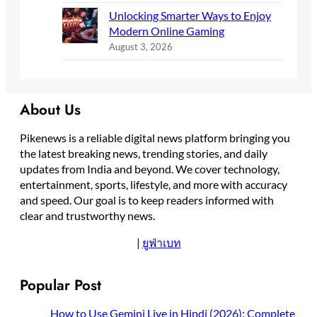
Unlocking Smarter Ways to Enjoy
Modern Online Gaming
August 3, 2026
About Us
Pikenews is a reliable digital news platform bringing you
the latest breaking news, trending stories, and daily
updates from India and beyond. We cover technology,
entertainment, sports, lifestyle, and more with accuracy
and speed. Our goal is to keep readers informed with
clear and trustworthy news.
|
ยูฟ่าเบท
Popular Post
How to Use Gemini Live in Hindi (2026): Complete