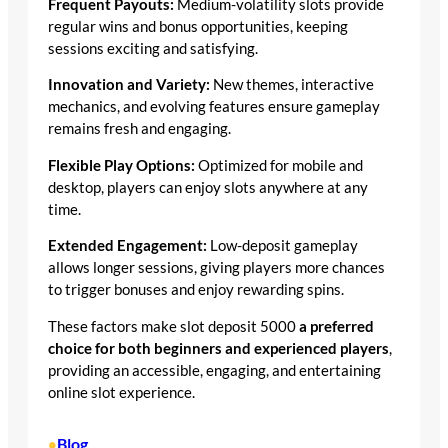
Frequent Payouts:
Medium-volatility slots provide
regular wins and bonus opportunities, keeping
sessions exciting and satisfying.
Innovation and Variety:
New themes, interactive
mechanics, and evolving features ensure gameplay
remains fresh and engaging.
Flexible Play Options:
Optimized for mobile and
desktop, players can enjoy slots anywhere at any
time.
Extended Engagement:
Low-deposit gameplay
allows longer sessions, giving players more chances
to trigger bonuses and enjoy rewarding spins.
These factors make slot deposit 5000
a preferred
choice for both beginners and experienced players
,
providing an accessible, engaging, and entertaining
online slot experience.
Blog
•