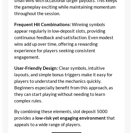
small wins with occasional larger payouts. This keeps
the gameplay exciting while maintaining momentum
throughout the session.
Frequent Hit Combinations:
Winning symbols
appear regularly in low-deposit slots, providing
continuous feedback and satisfaction. Even modest
wins add up over time, offering a rewarding
experience for players seeking consistent
engagement.
User-Friendly Design:
Clear symbols, intuitive
layouts, and simple bonus triggers make it easy for
players to understand the mechanics quickly.
Beginners especially benefit from this approach, as
they can start playing without needing to learn
complex rules.
By combining these elements, slot deposit 5000
provides a
low-risk yet engaging environment
that
appeals to a wide range of players.