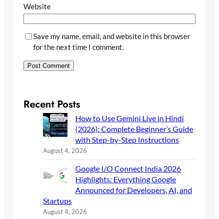
Website
Save my name, email, and website in this browser
for the next time I comment.
Recent Posts
How to Use Gemini Live in Hindi
(2026): Complete Beginner’s Guide
with Step-by-Step Instructions
August 4, 2026
Google I/O Connect India 2026
Highlights: Everything Google
Announced for Developers, AI, and
Startups
August 4, 2026