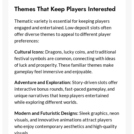
Themes That Keep Players Interested
Thematic variety is essential for keeping players
engaged and entertained. Low-deposit slots often
offer diverse themes to appeal to different player
preferences:
Cultural Icons:
Dragons, lucky coins, and traditional
festival symbols are common, connecting with ideas
of luck and prosperity. These familiar themes make
gameplay feel immersive and enjoyable.
Adventure and Exploration:
Story-driven slots offer
interactive bonus rounds, fast-paced gameplay, and
unique narratives that keep players entertained
while exploring different worlds.
Modern and Futuristic Designs:
Sleek graphics, neon
visuals, and innovative animations attract players
who enjoy contemporary aesthetics and high-quality
visuals.