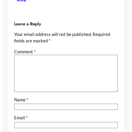
Leave a Reply
Your email address will not be published.
Required
fields are marked
*
Comment
*
Name
*
Email
*