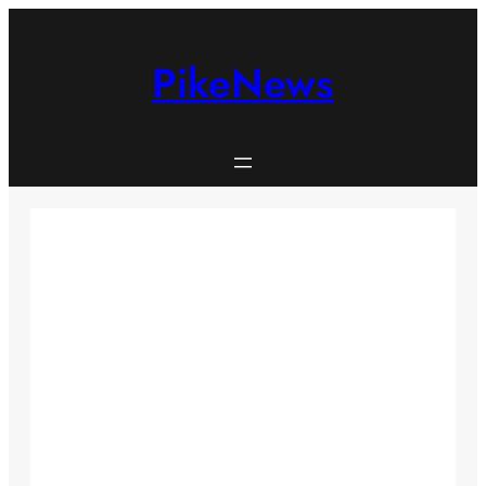
Skip
to
PikeNews
content