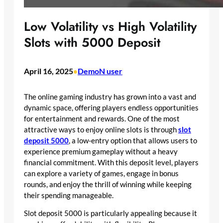
Low Volatility vs High Volatility
Slots with 5000 Deposit
April 16, 2025
DemoN user
•
The online gaming industry has grown into a vast and
dynamic space, offering players endless opportunities
for entertainment and rewards. One of the most
attractive ways to enjoy online slots is through
slot
deposit 5000
, a low-entry option that allows users to
experience premium gameplay without a heavy
financial commitment. With this deposit level, players
can explore a variety of games, engage in bonus
rounds, and enjoy the thrill of winning while keeping
their spending manageable.
Slot deposit 5000 is particularly appealing because it