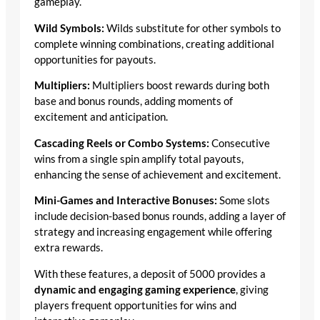
gameplay.
Wild Symbols:
Wilds substitute for other symbols to
complete winning combinations, creating additional
opportunities for payouts.
Multipliers:
Multipliers boost rewards during both
base and bonus rounds, adding moments of
excitement and anticipation.
Cascading Reels or Combo Systems:
Consecutive
wins from a single spin amplify total payouts,
enhancing the sense of achievement and excitement.
Mini-Games and Interactive Bonuses:
Some slots
include decision-based bonus rounds, adding a layer of
strategy and increasing engagement while offering
extra rewards.
With these features, a deposit of 5000 provides a
dynamic and engaging gaming experience
, giving
players frequent opportunities for wins and