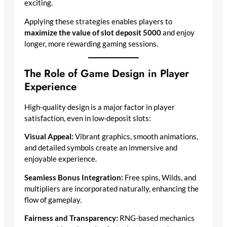
exciting.
Applying these strategies enables players to
maximize the value of slot deposit 5000
and enjoy
longer, more rewarding gaming sessions.
The Role of Game Design in Player
Experience
High-quality design is a major factor in player
satisfaction, even in low-deposit slots:
Visual Appeal:
Vibrant graphics, smooth animations,
and detailed symbols create an immersive and
enjoyable experience.
Seamless Bonus Integration:
Free spins, Wilds, and
multipliers are incorporated naturally, enhancing the
flow of gameplay.
Fairness and Transparency:
RNG-based mechanics