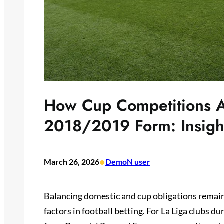
How Cup Competitions A
2018/2019 Form: Insight
•
March 26, 2026
DemoN user
Balancing domestic and cup obligations remain
factors in football betting. For La Liga clubs 