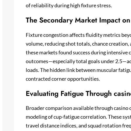
of reliability during high fixture stress.
The Secondary Market Impact on 
Fixture congestion affects fluidity metrics bey
volume, reducing shot totals, chance creation,
these markets found success during intensive 
outcomes—especially total goals under 2.5—acr
loads. The hidden link between muscular fatig
contracted corner opportunities.
Evaluating Fatigue Through casino
Broader comparison available through casino o
modeling of cup-fatigue correlation. These sy
travel distance indices, and squad rotation fr