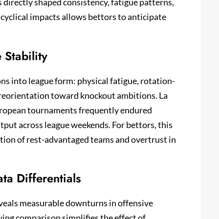
irectly shaped consistency, fatigue patterns,
 cyclical impacts allows bettors to anticipate
Stability
s into league form: physical fatigue, rotation-
 reorientation toward knockout ambitions. La
European tournaments frequently endured
put across league weekends. For bettors, this
tion of rest-advantaged teams and overtrust in
ta Differentials
veals measurable downturns in offensive
wing comparison simplifies the effect of