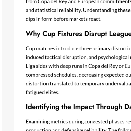
from Copa del Rey and European commitments d
and statistical reliability. Understanding these
dips in form before markets react.
Why Cup Fixtures Disrupt League 
Cup matches introduce three primary distortion
induced tactical disruption, and psychological
Liga sides with deep runs in Copa del Rey or 
compressed schedules, decreasing expected out
distortion translated to temporary undervalua
fatigued elites.
Identifying the Impact Through Da
Examining metrics during congested phases re
production and defensive reliability. The follo