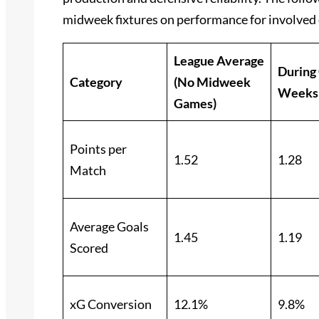
midweek fixtures on performance for involved 
League Average
During
Category
(No Midweek
Weeks
Games)
Points per
1.52
1.28
Match
Average Goals
1.45
1.19
Scored
xG Conversion
12.1%
9.8%