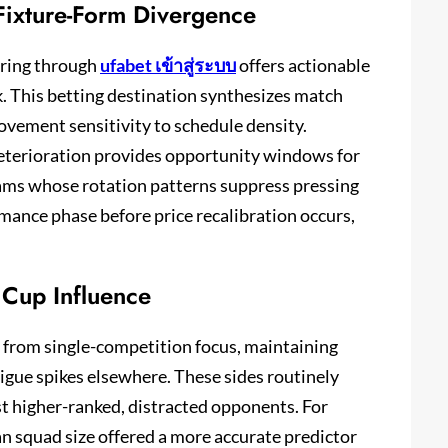
ixture-Form Divergence
oring through
ufabet เข้าสู่ระบบ
offers actionable
k. This betting destination synthesizes match
ovement sensitivity to schedule density.
eterioration provides opportunity windows for
eams whose rotation patterns suppress pressing
mance phase before price recalibration occurs,
 Cup Influence
d from single-competition focus, maintaining
igue spikes elsewhere. These sides routinely
t higher-ranked, distracted opponents. For
an squad size offered a more accurate predictor