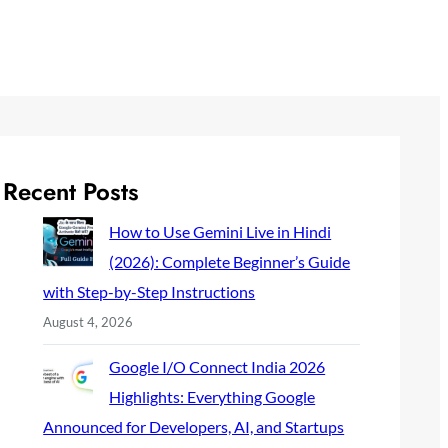
Recent Posts
How to Use Gemini Live in Hindi
(2026): Complete Beginner’s Guide
with Step-by-Step Instructions
August 4, 2026
Google I/O Connect India 2026
Highlights: Everything Google
Announced for Developers, AI, and Startups