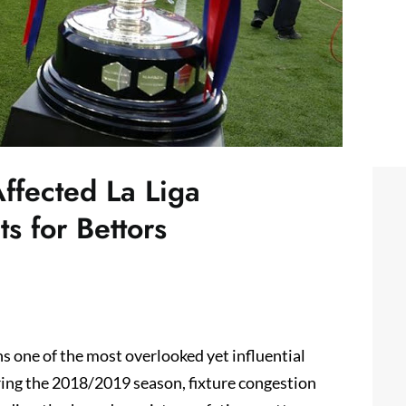
ffected La Liga
s for Bettors
s one of the most overlooked yet influential
during the 2018/2019 season, fixture congestion