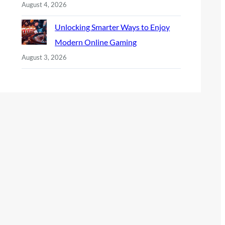
August 4, 2026
Unlocking Smarter Ways to Enjoy
Modern Online Gaming
August 3, 2026