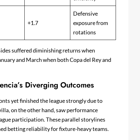
Defensive
+1.7
exposure from
rotations
sides suffered diminishing returns when
January and March when both Copa del Rey and
lencia’s Diverging Outcomes
nts yet finished the league strongly due to
illa, on the other hand, saw performance
gue participation. These parallel storylines
d betting reliability for fixture-heavy teams.