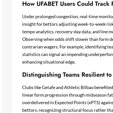
How UFABET Users Could Track F
Under prolonged congestion, real-time monit
insight for bettors adjusting week-to-week ris
tempo analytics, recovery-day data, and line m
Observing when odds shift slower than form d
contrarian wagers. For example, identifying t
statistics can signal an impending underperfor
enhancing situational edge.
Distinguishing Teams Resilient to
Clubs like Getafe and Athletic Bilbao benefite
linear form progression through midseason fat
overdelivered in Expected Points (xPTS) agains
bettors, recognizing structural focus rather th