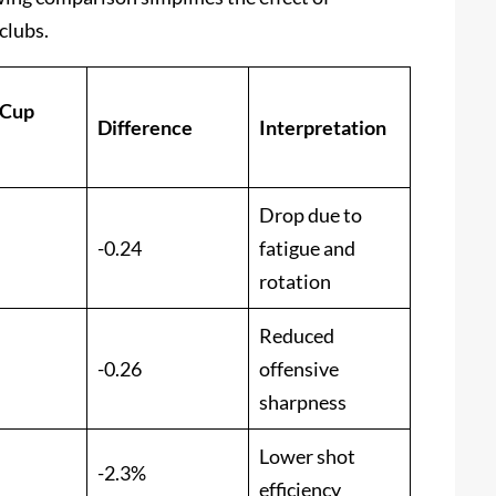
clubs.
 Cup
Difference
Interpretation
Drop due to
-0.24
fatigue and
rotation
Reduced
-0.26
offensive
sharpness
Lower shot
-2.3%
efficiency