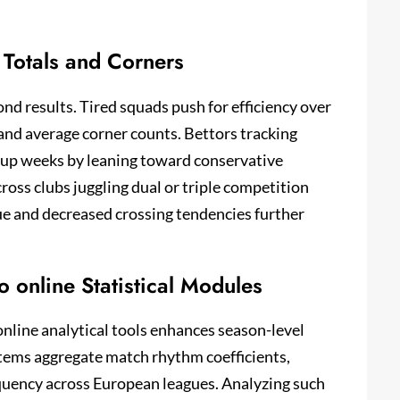
Totals and Corners
ond results. Tired squads push for efficiency over
 and average corner counts. Bettors tracking
cup weeks by leaning toward conservative
oss clubs juggling dual or triple competition
ue and decreased crossing tendencies further
 online Statistical Modules
nline analytical tools enhances season-level
stems aggregate match rhythm coefficients,
equency across European leagues. Analyzing such