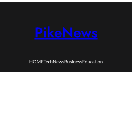
PikeNews
HOME
Tech
News
Business
Education