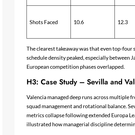
Shots Faced
10.6
12.3
The clearest takeaway was that even top-four 
schedule density peaked, especially between 
European competition phases overlapped.
H3: Case Study – Sevilla and Va
Valencia managed deep runs across multiple fro
squad management and rotational balance. Sev
metrics collapse following extended Europa Lea
illustrated how managerial discipline determine