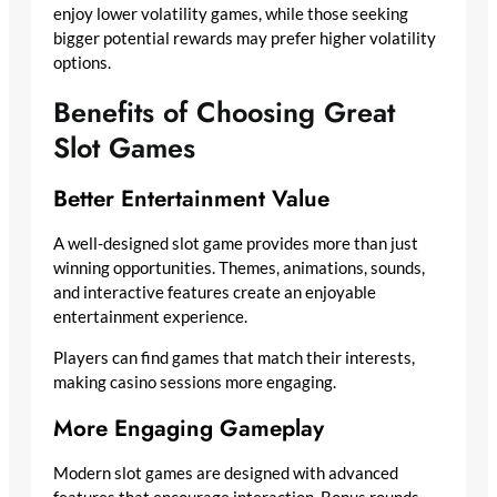
enjoy lower volatility games, while those seeking
bigger potential rewards may prefer higher volatility
options.
Benefits of Choosing Great
Slot Games
Better Entertainment Value
A well-designed slot game provides more than just
winning opportunities. Themes, animations, sounds,
and interactive features create an enjoyable
entertainment experience.
Players can find games that match their interests,
making casino sessions more engaging.
More Engaging Gameplay
Modern slot games are designed with advanced