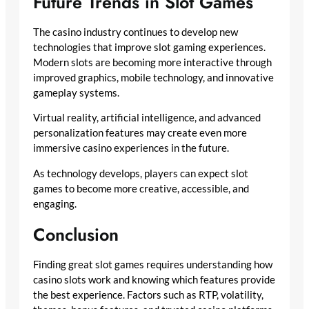
Future Trends in Slot Games
The casino industry continues to develop new
technologies that improve slot gaming experiences.
Modern slots are becoming more interactive through
improved graphics, mobile technology, and innovative
gameplay systems.
Virtual reality, artificial intelligence, and advanced
personalization features may create even more
immersive casino experiences in the future.
As technology develops, players can expect slot
games to become more creative, accessible, and
engaging.
Conclusion
Finding great slot games requires understanding how
casino slots work and knowing which features provide
the best experience. Factors such as RTP, volatility,