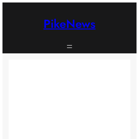
Skip
to
PikeNews
content