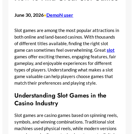
June 30, 2026
DemoN user
•
Slot games are among the most popular attractions in
both online and land-based casinos. With thousands
of different titles available, finding the right slot
game can sometimes feel overwhelming. Great
slot
games offer exciting themes, engaging features, fair
gameplay, and enjoyable experiences for different
types of players. Understanding what makes a slot
game valuable can help players choose games that
match their preferences and playing style.
Understanding Slot Games in the
Casino Industry
Slot games are casino games based on spinning reels,
symbols, and winning combinations. Traditional slot
machines used physical reels, while modern versions