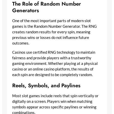
The Role of Random Number
Generators
One of the most important parts of modern slot
games is the Random Number Generator. The RNG
creates random results for every spin, meaning
previous wins or losses do not influence future
outcomes.
Casinos use certified RNG technology to maintain
fairness and provide players with a trustworthy
gaming environment. Whether playing at a physical
casino or an online casino platform, the results of
each spin are designed to be completely random.
Reels, Symbols, and Paylines
Most slot games include reels that spin vertically or
digitally on a screen. Players win when matching
symbols appear across specific paylines or winning
combinations.