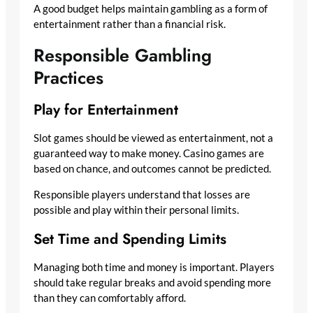
A good budget helps maintain gambling as a form of
entertainment rather than a financial risk.
Responsible Gambling
Practices
Play for Entertainment
Slot games should be viewed as entertainment, not a
guaranteed way to make money. Casino games are
based on chance, and outcomes cannot be predicted.
Responsible players understand that losses are
possible and play within their personal limits.
Set Time and Spending Limits
Managing both time and money is important. Players
should take regular breaks and avoid spending more
than they can comfortably afford.