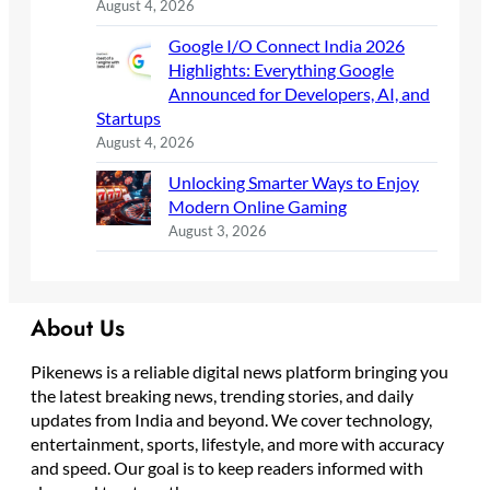
August 4, 2026
Google I/O Connect India 2026
Highlights: Everything Google
Announced for Developers, AI, and
Startups
August 4, 2026
Unlocking Smarter Ways to Enjoy
Modern Online Gaming
August 3, 2026
About Us
Pikenews is a reliable digital news platform bringing you
the latest breaking news, trending stories, and daily
updates from India and beyond. We cover technology,
entertainment, sports, lifestyle, and more with accuracy
and speed. Our goal is to keep readers informed with