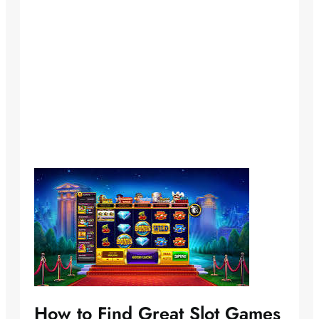
How to Find Great Slot Games