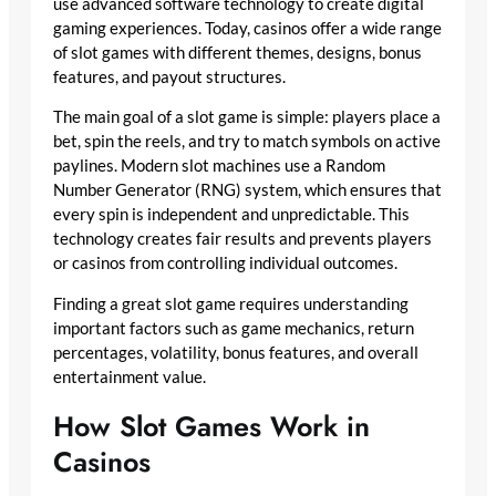
use advanced software technology to create digital
gaming experiences. Today, casinos offer a wide range
of slot games with different themes, designs, bonus
features, and payout structures.
The main goal of a slot game is simple: players place a
bet, spin the reels, and try to match symbols on active
paylines. Modern slot machines use a Random
Number Generator (RNG) system, which ensures that
every spin is independent and unpredictable. This
technology creates fair results and prevents players
or casinos from controlling individual outcomes.
Finding a great slot game requires understanding
important factors such as game mechanics, return
percentages, volatility, bonus features, and overall
entertainment value.
How Slot Games Work in
Casinos