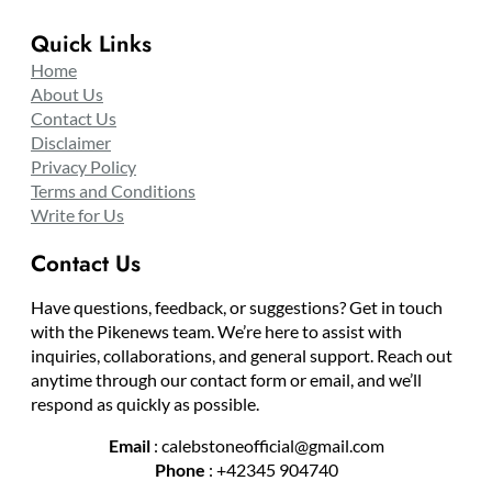
Quick Links
Home
About Us
Contact Us
Disclaimer
Privacy Policy
Terms and Conditions
Write for Us
Contact Us
Have questions, feedback, or suggestions? Get in touch
with the Pikenews team. We’re here to assist with
inquiries, collaborations, and general support. Reach out
anytime through our contact form or email, and we’ll
respond as quickly as possible.
Email
: calebstoneofficial@gmail.com
Phone
: +42345 904740