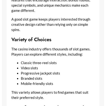
features that encourage interaction. Bonus rounds,
special symbols, and unique mechanics make each
game different.
A good slot game keeps players interested through
creative design rather than relying only on simple
spins.
Variety of Choices
The casino industry offers thousands of slot games.
Players can explore different styles, including:
Classic three-reel slots
Video slots
Progressive jackpot slots
Branded slots
Mobile-friendly slots
This variety allows players to find games that suit
their preferred style.