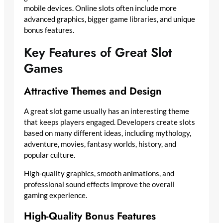
mobile devices. Online slots often include more
advanced graphics, bigger game libraries, and unique
bonus features.
Key Features of Great Slot
Games
Attractive Themes and Design
A great slot game usually has an interesting theme
that keeps players engaged. Developers create slots
based on many different ideas, including mythology,
adventure, movies, fantasy worlds, history, and
popular culture.
High-quality graphics, smooth animations, and
professional sound effects improve the overall
gaming experience.
High-Quality Bonus Features