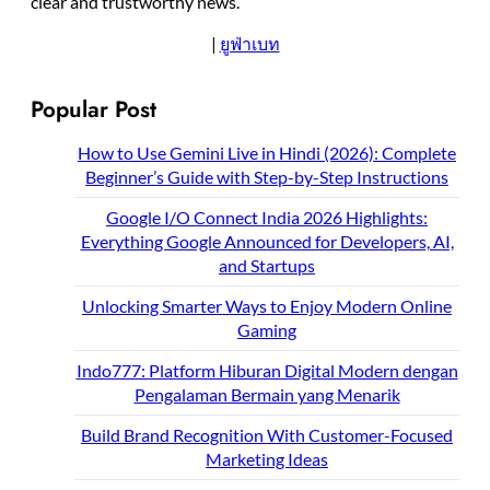
clear and trustworthy news.
|
ยูฟ่าเบท
Popular Post
How to Use Gemini Live in Hindi (2026): Complete
Beginner’s Guide with Step-by-Step Instructions
Google I/O Connect India 2026 Highlights:
Everything Google Announced for Developers, AI,
and Startups
Unlocking Smarter Ways to Enjoy Modern Online
Gaming
Indo777: Platform Hiburan Digital Modern dengan
Pengalaman Bermain yang Menarik
Build Brand Recognition With Customer-Focused
Marketing Ideas