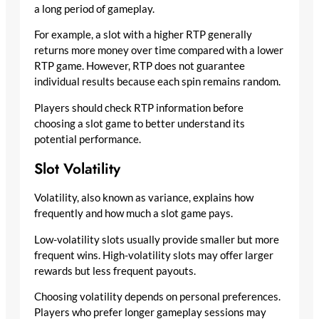
a long period of gameplay.
For example, a slot with a higher RTP generally
returns more money over time compared with a lower
RTP game. However, RTP does not guarantee
individual results because each spin remains random.
Players should check RTP information before
choosing a slot game to better understand its
potential performance.
Slot Volatility
Volatility, also known as variance, explains how
frequently and how much a slot game pays.
Low-volatility slots usually provide smaller but more
frequent wins. High-volatility slots may offer larger
rewards but less frequent payouts.
Choosing volatility depends on personal preferences.
Players who prefer longer gameplay sessions may