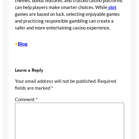
themes, bonus features, and trusted casino platforms
can help players make smarter choices. While
slot
games are based on luck, selecting enjoyable games
and practicing responsible gambling can create a
safer and more entertaining casino experience.
Blog
•
Leave a Reply
Your email address will not be published.
Required
fields are marked
*
Comment
*