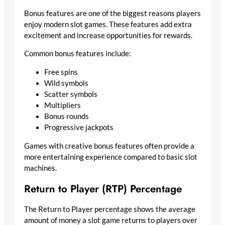
Bonus features are one of the biggest reasons players
enjoy modern slot games. These features add extra
excitement and increase opportunities for rewards.
Common bonus features include:
Free spins
Wild symbols
Scatter symbols
Multipliers
Bonus rounds
Progressive jackpots
Games with creative bonus features often provide a
more entertaining experience compared to basic slot
machines.
Return to Player (RTP) Percentage
The Return to Player percentage shows the average
amount of money a slot game returns to players over