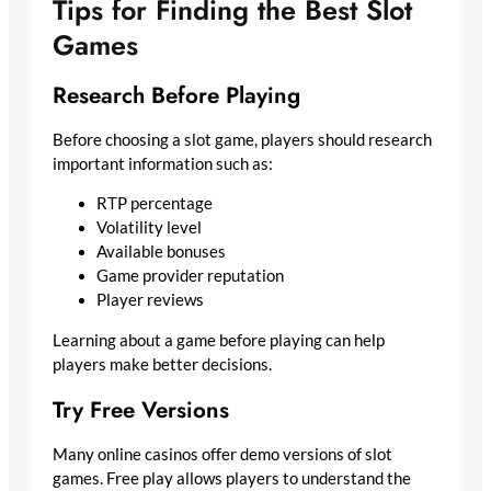
Tips for Finding the Best Slot
Games
Research Before Playing
Before choosing a slot game, players should research
important information such as:
RTP percentage
Volatility level
Available bonuses
Game provider reputation
Player reviews
Learning about a game before playing can help
players make better decisions.
Try Free Versions
Many online casinos offer demo versions of slot
games. Free play allows players to understand the