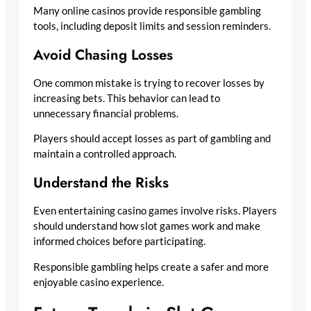
Many online casinos provide responsible gambling
tools, including deposit limits and session reminders.
Avoid Chasing Losses
One common mistake is trying to recover losses by
increasing bets. This behavior can lead to
unnecessary financial problems.
Players should accept losses as part of gambling and
maintain a controlled approach.
Understand the Risks
Even entertaining casino games involve risks. Players
should understand how slot games work and make
informed choices before participating.
Responsible gambling helps create a safer and more
enjoyable casino experience.