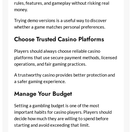
rules, features, and gameplay without risking real
money.
Trying demo versions is a useful way to discover
whether a game matches personal preferences.
Choose Trusted Casino Platforms
Players should always choose reliable casino
platforms that use secure payment methods, licensed
operations, and fair gaming practices.
A trustworthy casino provides better protection and
a safer gaming experience.
Manage Your Budget
Setting a gambling budget is one of the most
important habits for casino players. Players should
decide how much they are willing to spend before
starting and avoid exceeding that limit.