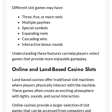
Different slot games may have:
Three, five, or more reels
Multiple paylines
Special symbols
Expanding reels
Cascading wins
Interactive bonus rounds
Understanding these features can help players select
games that provide more enjoyable gameplay.
Online and Land-Based Casino Slots
Land-based casinos offer traditional slot machines
where players physically interact with the machine.
These games often create an exciting atmosphere
with lights, sounds, and social interaction.
Online casinos provide a larger selection of slot
games that can be accessed from computers and