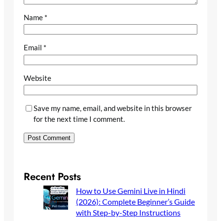
Name
*
Email
*
Website
Save my name, email, and website in this browser
for the next time I comment.
Recent Posts
How to Use Gemini Live in Hindi
(2026): Complete Beginner’s Guide
with Step-by-Step Instructions