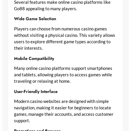
Several features make online casino platforms like
Go88 appealing to many players.
Wide Game Selection
Players can choose from numerous casino games
without visiting a physical casino. This variety allows
users to explore different game types according to
their interests.
Mobile Compatibility
Many online casino platforms support smartphones
and tablets, allowing players to access games while
traveling or relaxing at home.
User-Friendly Interface
Modern casino websites are designed with simple
navigation, making it easier for beginners to locate
games, manage their accounts, and access customer
support.
Promotions and Bonuses