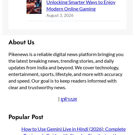
Unlocking Smarter Ways to Enjoy
Modern Online Gaming
August 3, 2026
About Us
Pikenews is a reliable digital news platform bringing you
the latest breaking news, trending stories, and daily
updates from India and beyond. We cover technology,
entertainment, sports, lifestyle, and more with accuracy
and speed. Our goal is to keep readers informed with
clear and trustworthy news.
|
ยูฟ่าเบท
Popular Post
How to Use Gemini Live in Hindi (2026): Complete