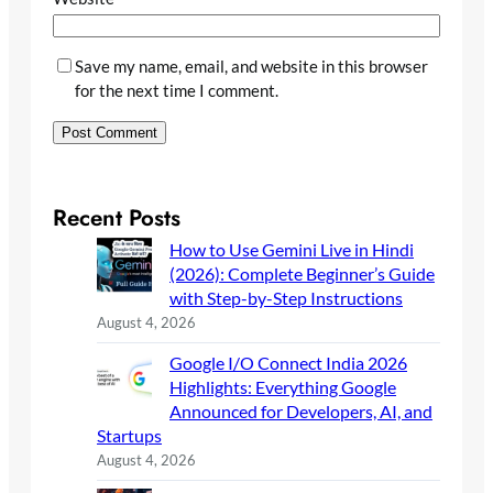
Save my name, email, and website in this browser
for the next time I comment.
Recent Posts
How to Use Gemini Live in Hindi
(2026): Complete Beginner’s Guide
with Step-by-Step Instructions
August 4, 2026
Google I/O Connect India 2026
Highlights: Everything Google
Announced for Developers, AI, and
Startups
August 4, 2026