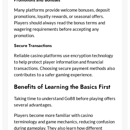
Many platforms provide welcome bonuses, deposit
promotions, loyalty rewards, or seasonal offers.
Players should always read the bonus terms and
wagering requirements before accepting any
promotion.
Secure Transactions
Reliable casino platforms use encryption technology
to help protect player information and financial
transactions. Choosing secure payment methods also
contributes to a safer gaming experience.
Benefits of Learning the Basics First
Taking time to understand Go88 before playing offers
several advantages.
Players become more familiar with casino
terminology and game mechanics, reducing confusion
during gameplay. They also learn how different