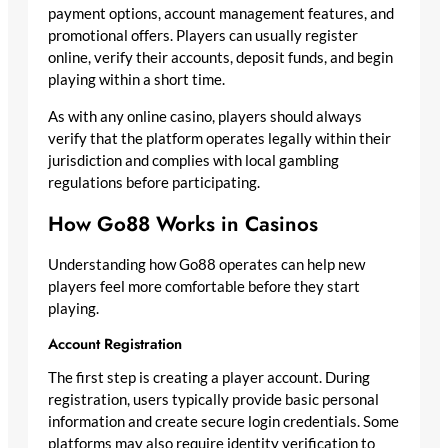
payment options, account management features, and
promotional offers. Players can usually register
online, verify their accounts, deposit funds, and begin
playing within a short time.
As with any online casino, players should always
verify that the platform operates legally within their
jurisdiction and complies with local gambling
regulations before participating.
How Go88 Works in Casinos
Understanding how Go88 operates can help new
players feel more comfortable before they start
playing.
Account Registration
The first step is creating a player account. During
registration, users typically provide basic personal
information and create secure login credentials. Some
platforms may also require identity verification to