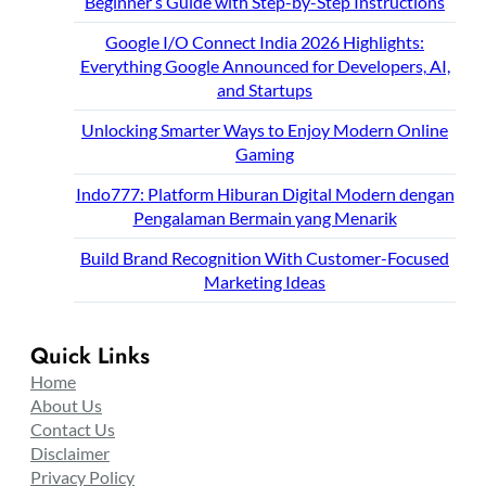
Beginner’s Guide with Step-by-Step Instructions
Google I/O Connect India 2026 Highlights:
Everything Google Announced for Developers, AI,
and Startups
Unlocking Smarter Ways to Enjoy Modern Online
Gaming
Indo777: Platform Hiburan Digital Modern dengan
Pengalaman Bermain yang Menarik
Build Brand Recognition With Customer-Focused
Marketing Ideas
Quick Links
Home
About Us
Contact Us
Disclaimer
Privacy Policy