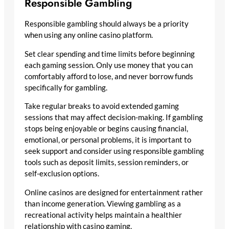
Responsible Gambling
Responsible gambling should always be a priority
when using any online casino platform.
Set clear spending and time limits before beginning
each gaming session. Only use money that you can
comfortably afford to lose, and never borrow funds
specifically for gambling.
Take regular breaks to avoid extended gaming
sessions that may affect decision-making. If gambling
stops being enjoyable or begins causing financial,
emotional, or personal problems, it is important to
seek support and consider using responsible gambling
tools such as deposit limits, session reminders, or
self-exclusion options.
Online casinos are designed for entertainment rather
than income generation. Viewing gambling as a
recreational activity helps maintain a healthier
relationship with casino gaming.