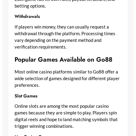
betting options.
Withdrawals
If players win money, they can usually request a
withdrawal through the platform. Processing times
vary depending on the payment method and
verification requirements.
Popular Games Available on Go88
Most online casino platforms similar to Go88 offer a
wide selection of games designed for different player
preferences.
Slot Games
Online slots are among the most popular casino
games because they are simple to play. Players spin
digital reels and hope to land matching symbols that
trigger winning combinations.