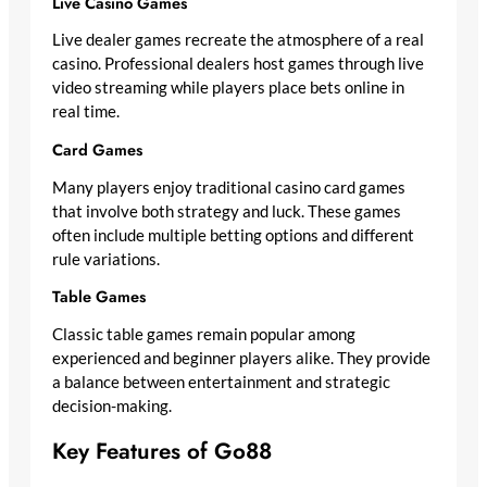
Live Casino Games
Live dealer games recreate the atmosphere of a real
casino. Professional dealers host games through live
video streaming while players place bets online in
real time.
Card Games
Many players enjoy traditional casino card games
that involve both strategy and luck. These games
often include multiple betting options and different
rule variations.
Table Games
Classic table games remain popular among
experienced and beginner players alike. They provide
a balance between entertainment and strategic
decision-making.
Key Features of Go88