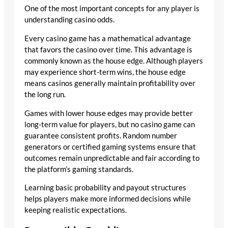
One of the most important concepts for any player is
understanding casino odds.
Every casino game has a mathematical advantage
that favors the casino over time. This advantage is
commonly known as the house edge. Although players
may experience short-term wins, the house edge
means casinos generally maintain profitability over
the long run.
Games with lower house edges may provide better
long-term value for players, but no casino game can
guarantee consistent profits. Random number
generators or certified gaming systems ensure that
outcomes remain unpredictable and fair according to
the platform’s gaming standards.
Learning basic probability and payout structures
helps players make more informed decisions while
keeping realistic expectations.