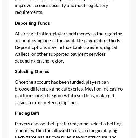
improve account security and meet regulatory
requirements.
Depositing Funds
After registration, players add money to their gaming
account using one of the available payment methods.
Deposit options may include bank transfers, digital
wallets, or other supported payment services
depending on the region.
Selecting Games
Once the account has been funded, players can
browse different game categories. Most online casino
platforms organize games into sections, making it
easier to find preferred options.
Placing Bets
Players choose their preferred game, select a betting
amount within the allowed limits, and begin playing.
Each game has its own rules, payout structure, and