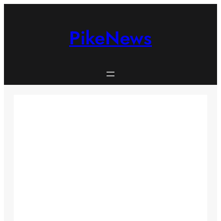
Skip
to
PikeNews
content