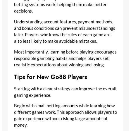
betting systems work, helping them make better
decisions.
Understanding account features, payment methods,
and bonus conditions can prevent misunderstandings
later. Players who know the rules of each game are
also less likely to make avoidable mistakes.
Most importantly, learning before playing encourages
responsible gambling habits and helps players set
realistic expectations about winning and losing.
Tips for New Go88 Players
Starting with a clear strategy can improve the overall
gaming experience.
Begin with small betting amounts while learning how
different games work. This approach allows players to
gain experience without risking large amounts of
money.