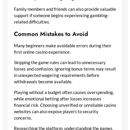
Family members and friends can also provide valuable
support if someone begins experiencing gambling-
related difficulties.
Common Mistakes to Avoid
Many beginners make avoidable errors during their
first online casino experience.
Skipping the game rules can lead to unnecessary
losses and confusion. Ignoring bonus terms may result
in unexpected wagering requirements before
withdrawals become available.
Playing without a budget often causes overspending,
while emotional betting after losses increases
financial risk. Choosing unverified or unreliable casino
websites can also expose players to security
concerns.
Researching the platform, understanding the games,