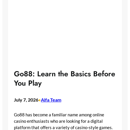
Go88: Learn the Basics Before
You Play
July 7, 2026
Alfa Team
•
Go88 has become a familiar name among online
casino enthusiasts who are looking for a digital
platform that offers a variety of casino-style games.