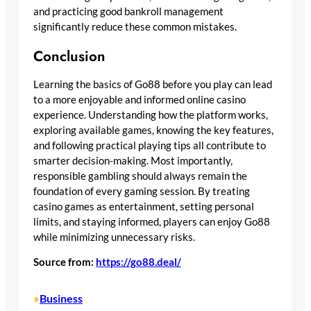
and practicing good bankroll management
significantly reduce these common mistakes.
Conclusion
Learning the basics of Go88 before you play can lead
to a more enjoyable and informed online casino
experience. Understanding how the platform works,
exploring available games, knowing the key features,
and following practical playing tips all contribute to
smarter decision-making. Most importantly,
responsible gambling should always remain the
foundation of every gaming session. By treating
casino games as entertainment, setting personal
limits, and staying informed, players can enjoy Go88
while minimizing unnecessary risks.
Source from:
https://go88.deal/
Business
•