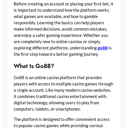
Before creating an account or placing your first bet, it
is important to understand how the platform works,
what games are available, and how to gamble
responsibly. Learning the basics can help players
make informed decisions, avoid common mistakes,
and enjoy a safer gaming experience. Whether you
are completely new to online casinos or simply
exploring different platforms, understanding
go88
is
the first step toward a better gaming journey.
What Is Go88?
Go88 is an online casino platform that provides
players with access to multiple casino games through
a single account. Like many modern casino websites,
it combines traditional casino entertainment with
digital technology, allowing users to play from
computers, tablets, or smartphones.
The platform is designed to offer convenient access
to popular casino games while providing various