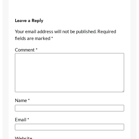
Leave a Reply
Your email address will not be published.
Required
fields are marked
*
Comment
*
Name
*
Email
*
Website