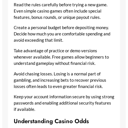
Read the rules carefully before trying a new game.
Even simple casino games often include special
features, bonus rounds, or unique payout rules.
Create a personal budget before depositing money.
Decide how much you are comfortable spending and
avoid exceeding that limit.
Take advantage of practice or demo versions
whenever available. Free games allow beginners to
understand gameplay without financial risk.
Avoid chasing losses. Losing is a normal part of
gambling, and increasing bets to recover previous
losses often leads to even greater financial risk.
Keep your account information secure by using strong
passwords and enabling additional security features
if available.
Understanding Casino Odds