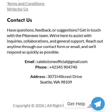
Terms and Conditions
Write for Us
Contact Us
Have questions, feedback, or suggestions? Get in touch
with the Pikenews team. We’re here to assist with
inquiries, collaborations, and general support. Reach out
anytime through our contact form or email, and we’ll
respond as quickly as possible.
Email
: calebstoneofficial@gmail.com
Phone
: +42345 904740
Address
: 3073 Hillcrest Drive
Seattle, WA 98109
Get Help
Copyright © 2026 | All Right Reserved |
Pike News