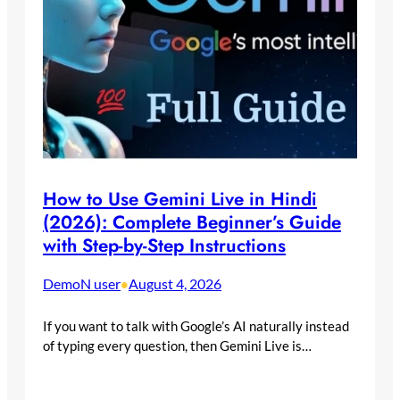
How to Use Gemini Live in Hindi
(2026): Complete Beginner’s Guide
with Step-by-Step Instructions
DemoN user
August 4, 2026
•
If you want to talk with Google’s AI naturally instead
of typing every question, then Gemini Live is…