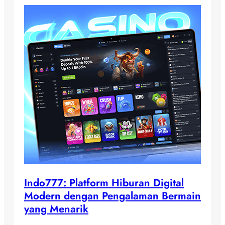
Indo777: Platform Hiburan Digital
Modern dengan Pengalaman Bermain
yang Menarik