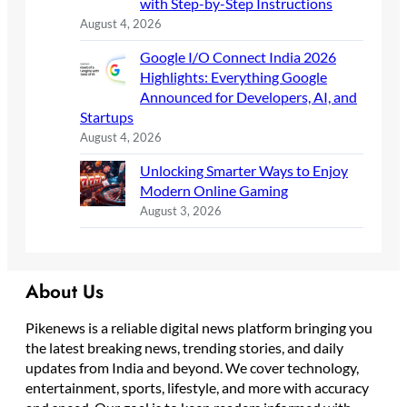
with Step-by-Step Instructions
August 4, 2026
Google I/O Connect India 2026
Highlights: Everything Google
Announced for Developers, AI, and
Startups
August 4, 2026
Unlocking Smarter Ways to Enjoy
Modern Online Gaming
August 3, 2026
About Us
Pikenews is a reliable digital news platform bringing you
the latest breaking news, trending stories, and daily
updates from India and beyond. We cover technology,
entertainment, sports, lifestyle, and more with accuracy