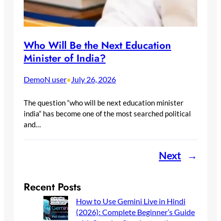
Who Will Be the Next Education
Minister of India?
DemoN user
July 26, 2026
•
The question “who will be next education minister
india“ has become one of the most searched political
and…
Next
→
Recent Posts
How to Use Gemini Live in Hindi
(2026): Complete Beginner’s Guide