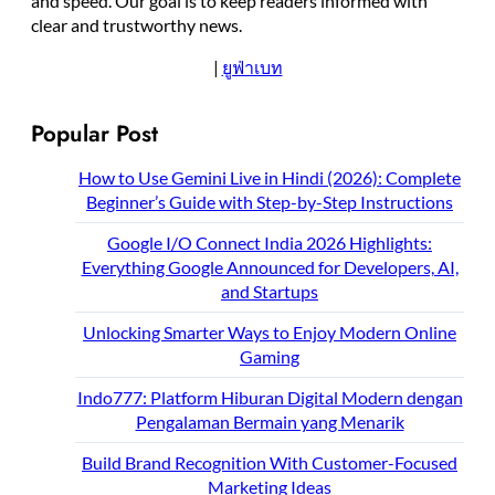
and speed. Our goal is to keep readers informed with
clear and trustworthy news.
|
ยูฟ่าเบท
Popular Post
How to Use Gemini Live in Hindi (2026): Complete
Beginner’s Guide with Step-by-Step Instructions
Google I/O Connect India 2026 Highlights:
Everything Google Announced for Developers, AI,
and Startups
Unlocking Smarter Ways to Enjoy Modern Online
Gaming
Indo777: Platform Hiburan Digital Modern dengan
Pengalaman Bermain yang Menarik
Build Brand Recognition With Customer-Focused
Marketing Ideas