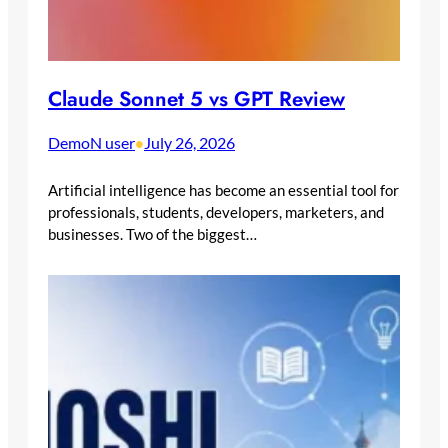
Claude Sonnet 5 vs GPT Review
DemoN user
July 26, 2026
•
Artificial intelligence has become an essential tool for
professionals, students, developers, marketers, and
businesses. Two of the biggest…