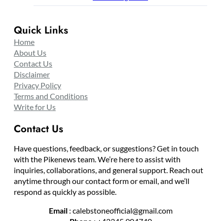
Quick Links
Home
About Us
Contact Us
Disclaimer
Privacy Policy
Terms and Conditions
Write for Us
Contact Us
Have questions, feedback, or suggestions? Get in touch
with the Pikenews team. We’re here to assist with
inquiries, collaborations, and general support. Reach out
anytime through our contact form or email, and we’ll
respond as quickly as possible.
Email
: calebstoneofficial@gmail.com