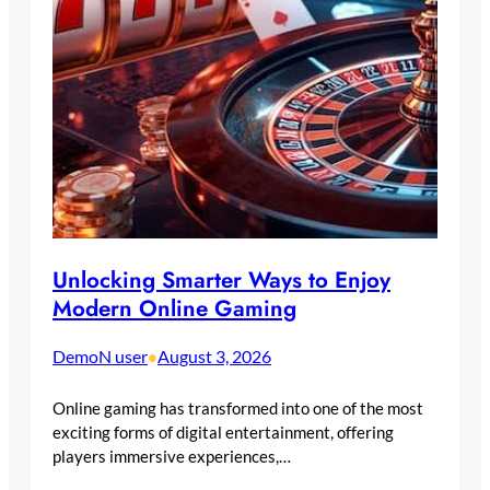
Unlocking Smarter Ways to Enjoy
Modern Online Gaming
DemoN user
August 3, 2026
•
Online gaming has transformed into one of the most
exciting forms of digital entertainment, offering
players immersive experiences,…