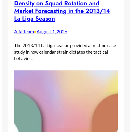
Density on Squad Rotation and
Market Forecasting in the 2013/14
La Liga Season
Alfa Team
August 1, 2026
•
The 2013/14 La Liga season provided a pristine case
study in how calendar strain dictates the tactical
behavior…