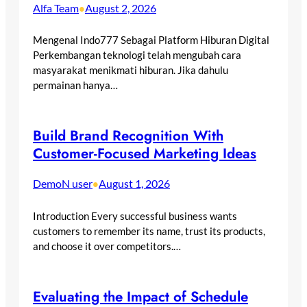
Alfa Team
August 2, 2026
•
Mengenal Indo777 Sebagai Platform Hiburan Digital
Perkembangan teknologi telah mengubah cara
masyarakat menikmati hiburan. Jika dahulu
permainan hanya…
Build Brand Recognition With
Customer-Focused Marketing Ideas
DemoN user
August 1, 2026
•
Introduction Every successful business wants
customers to remember its name, trust its products,
and choose it over competitors.…
Evaluating the Impact of Schedule