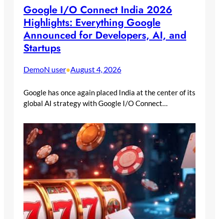
Google I/O Connect India 2026
Highlights: Everything Google
Announced for Developers, AI, and
Startups
DemoN user
August 4, 2026
•
Google has once again placed India at the center of its
global AI strategy with Google I/O Connect…